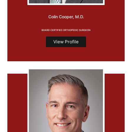
Colin
Cooper, M.D.
BOARD CERTIFIED ORTHOPEDIC SURGEON
View Profile