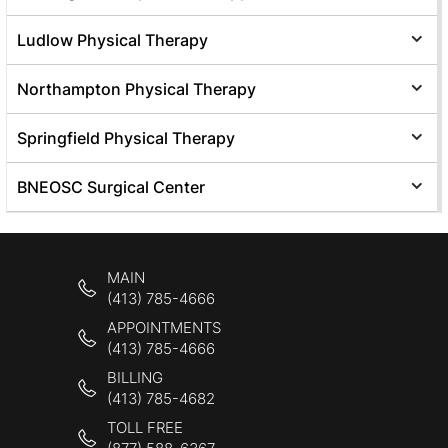
Ludlow Physical Therapy
Northampton Physical Therapy
Springfield Physical Therapy
BNEOSC Surgical Center
MAIN
(413) 785-4666
APPOINTMENTS
(413) 785-4666
BILLING
(413) 785-4682
TOLL FREE