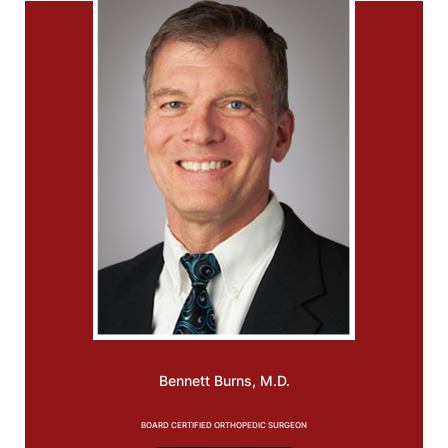
Bennett
Burns, M.D.
BOARD CERTIFIED ORTHOPEDIC SURGEON