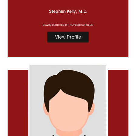
Stephen
Kelly, M.D.
BOARD CERTIFIED ORTHOPEDIC SURGEON
View Profile