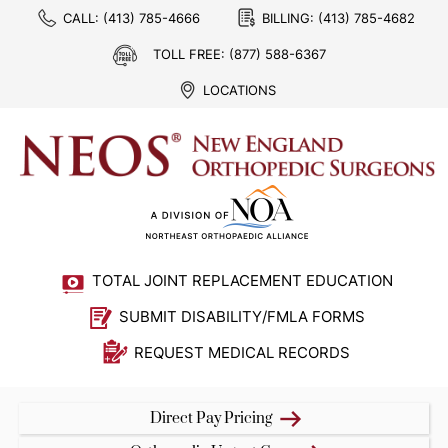
CALL:
(413) 785-4666
BILLING:
(413) 785-4682
TOLL FREE:
(877) 588-6367
LOCATIONS
TOTAL JOINT REPLACEMENT EDUCATION
SUBMIT DISABILITY/FMLA FORMS
REQUEST MEDICAL RECORDS
Direct Pay Pricing