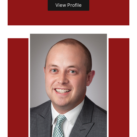
View Profile