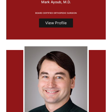
Mark
Ayoub, M.D.
BOARD CERTIFIED ORTHOPEDIC SURGEON
View Profile