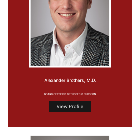
Alexander
Brothers, M.D.
BOARD CERTIFIED ORTHOPEDIC SURGEON
View Profile