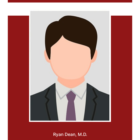
Ryan
Dean, M.D.