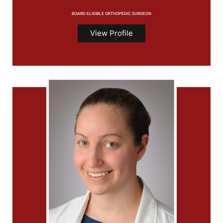
BOARD ELIGIBLE ORTHOPEDIC SURGEON
View Profile