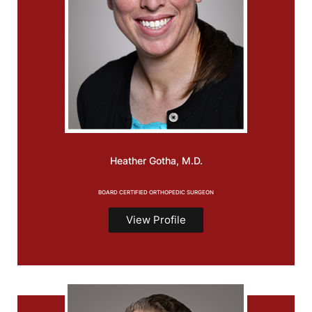
Heather
Gotha, M.D.
BOARD CERTIFIED ORTHOPEDIC SURGEON
View Profile