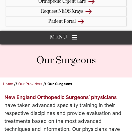
Orthopedic Urgent Care
Request NEOS Xrays
Patient Portal
MENU
Our Surgeons
Home
//
Our Providers
// Our Surgeons
New England Orthopedic Surgeons’ physicians
have taken advanced specialty training in their
respective disciplines and provide evaluation and
treatments based on the most advanced
techniques and information. Our physicians have