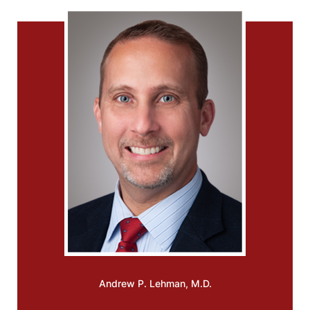
Andrew P.
Lehman, M.D.