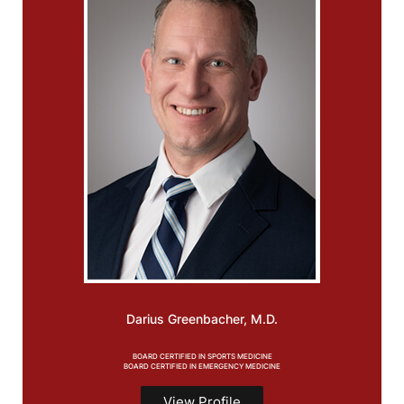
Darius Greenbacher, M.D.
BOARD CERTIFIED IN SPORTS MEDICINE
BOARD CERTIFIED IN EMERGENCY MEDICINE
View Profile