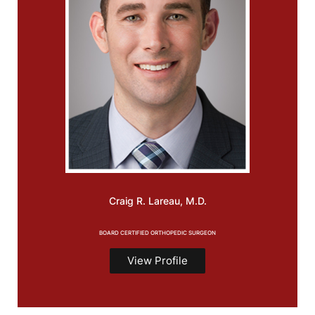
Craig R.
Lareau, M.D.
BOARD CERTIFIED ORTHOPEDIC SURGEON
View Profile