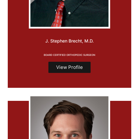
J. Stephen
Brecht, M.D.
BOARD CERTIFIED ORTHOPEDIC SURGEON
View Profile