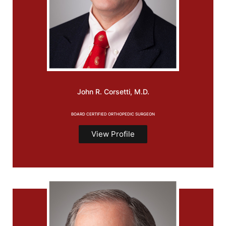
John R.
Corsetti, M.D.
BOARD CERTIFIED ORTHOPEDIC SURGEON
View Profile