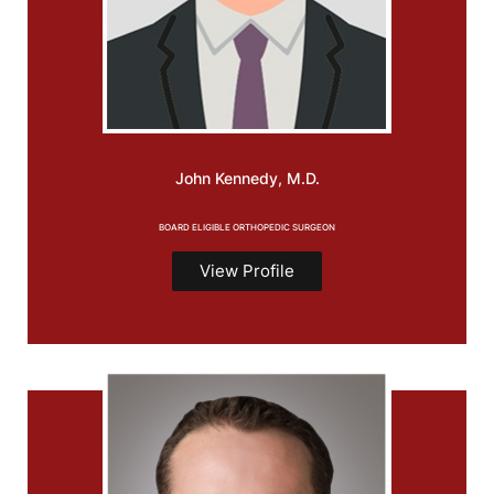
John
Kennedy, M.D.
BOARD ELIGIBLE ORTHOPEDIC SURGEON
View Profile