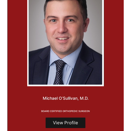
Michael
O’Sullivan, M.D.
BOARD CERTIFIED ORTHOPEDIC SURGEON
View Profile