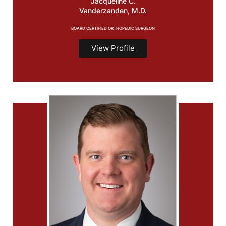
Jacqueline C.
Vanderzanden, M.D.
BOARD CERTIFIED ORTHOPEDIC SURGEON
View Profile