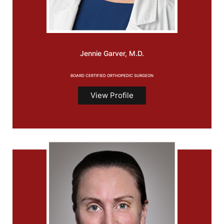
Jennie
Garver, M.D.
BOARD CERTIFIED ORTHOPEDIC SURGEON
View Profile