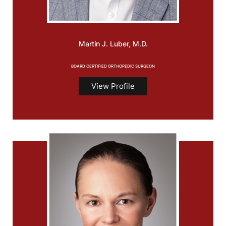
Martin J.
Luber, M.D.
BOARD CERTIFIED ORTHOPEDIC SURGEON
View Profile