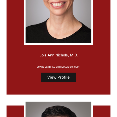
Lois Ann
Nichols, M.D.
BOARD CERTIFIED ORTHOPEDIC SURGEON
View Profile