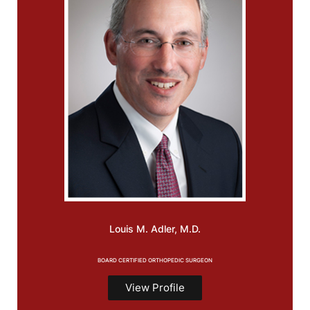
Louis M.
Adler, M.D.
BOARD CERTIFIED ORTHOPEDIC SURGEON
View Profile