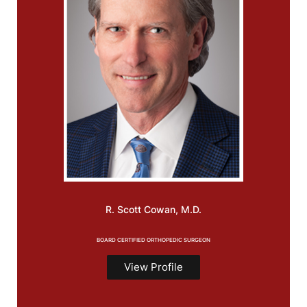
R. Scott
Cowan, M.D.
BOARD CERTIFIED ORTHOPEDIC SURGEON
View Profile