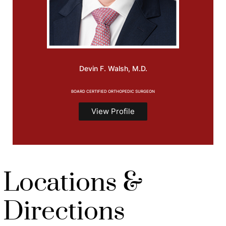
Devin F.
Walsh, M.D.
BOARD CERTIFIED ORTHOPEDIC SURGEON
View Profile
Locations &
Directions