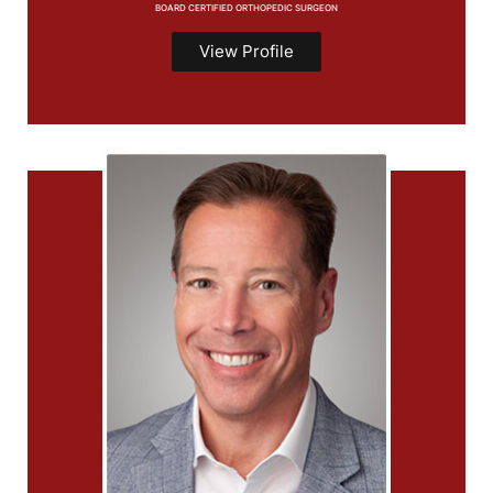
BOARD CERTIFIED ORTHOPEDIC SURGEON
View Profile