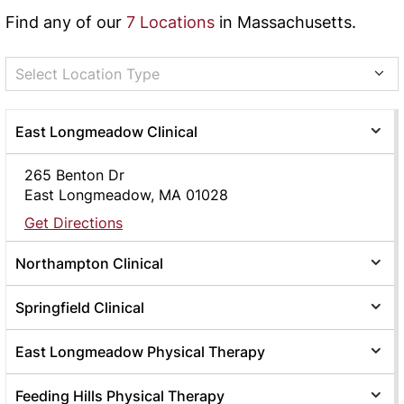
Find any of our
7 Locations
in Massachusetts.
Select Location Type
East Longmeadow Clinical
265 Benton Dr
East Longmeadow, MA 01028
Get Directions
Northampton Clinical
Springfield Clinical
East Longmeadow Physical Therapy
Feeding Hills Physical Therapy