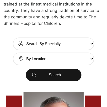
trained at the finest medical institutions in the
country. They have a strong tradition of service to
the community and regularly devote time to The
Shriners Hospital for Children.
Search