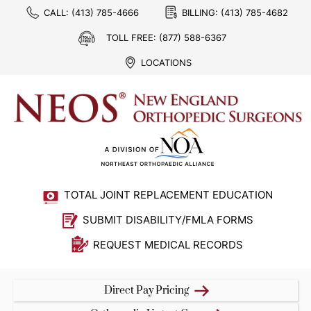
CALL:
(413) 785-4666
BILLING:
(413) 785-4682
TOLL FREE:
(877) 588-6367
LOCATIONS
TOTAL JOINT REPLACEMENT EDUCATION
SUBMIT DISABILITY/FMLA FORMS
REQUEST MEDICAL RECORDS
Direct Pay Pricing