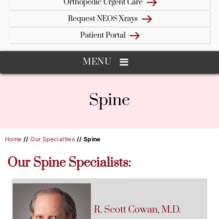
Orthopedic Urgent Care
Request NEOS Xrays
Patient Portal
MENU
Spine
Home
//
Our Specialties
// Spine
Our Spine Specialists:
R. Scott
Cowan
, M.D.