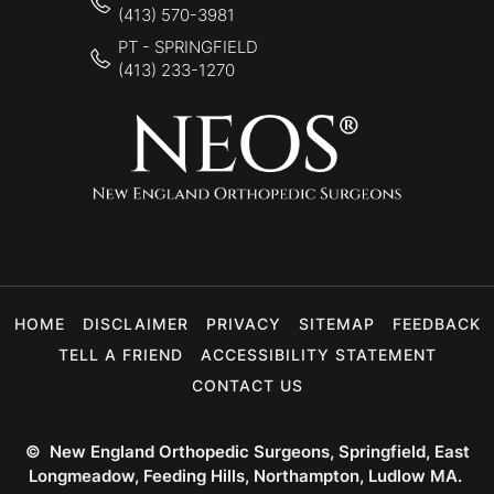
(413) 570-3981
PT - SPRINGFIELD
(413) 233-1270
HOME
DISCLAIMER
PRIVACY
SITEMAP
FEEDBACK
TELL A FRIEND
ACCESSIBILITY STATEMENT
CONTACT US
©
New England Orthopedic Surgeons, Springfield, East
Longmeadow, Feeding Hills, Northampton, Ludlow MA.