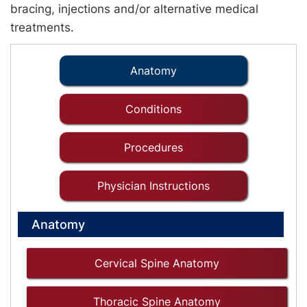
bracing, injections and/or alternative medical
treatments.
Anatomy
Conditions
Procedures
Physician Instructions
Anatomy
Cervical Spine Anatomy
Thoracic Spine Anatomy