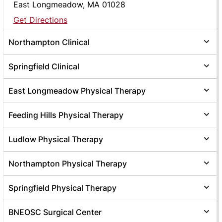
East Longmeadow, MA 01028
Get Directions
Northampton Clinical
Springfield Clinical
East Longmeadow Physical Therapy
Feeding Hills Physical Therapy
Ludlow Physical Therapy
Northampton Physical Therapy
Springfield Physical Therapy
BNEOSC Surgical Center