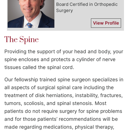
Board Certified in Orthopedic
Surgery
View Profile
The Spine
Providing the support of your head and body, your
spine encloses and protects a cylinder of nerve
tissues called the spinal cord.
Our fellowship trained spine surgeon specializes in
all aspects of surgical spinal care including the
treatment of disk herniations, instability, fractures,
tumors, scoliosis, and spinal stenosis. Most
patients do not require surgery for spine problems
and for those patients’ recommendations will be
made regarding medications, physical therapy,