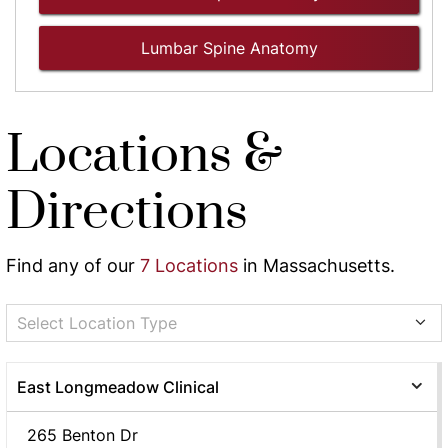
Lumbar Spine Anatomy
Locations &
Directions
Find any of our
7 Locations
in Massachusetts.
Select Location Type
East Longmeadow Clinical
265 Benton Dr