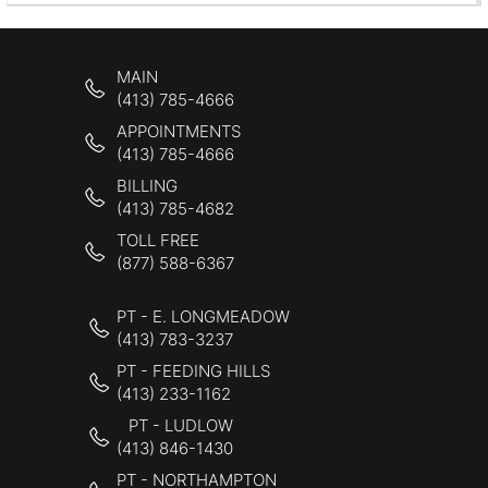
MAIN
(413) 785-4666
APPOINTMENTS
(413) 785-4666
BILLING
(413) 785-4682
TOLL FREE
(877) 588-6367
PT - E. LONGMEADOW
(413) 783-3237
PT - FEEDING HILLS
(413) 233-1162
PT - LUDLOW
(413) 846-1430
PT - NORTHAMPTON