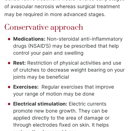
of avascular necrosis whereas surgical treatment
may be required in more advanced stages.
Conservative approach
Medications:
Non-steroidal anti-inflammatory
drugs (NSAID’S) may be prescribed that help
control your pain and swelling
Rest:
Restriction of physical activities and use
of crutches to decrease weight bearing on your
joints may be beneficial
Exercises:
Regular exercises that improve
your range of motion may be done
Electrical stimulation:
Electric currents
promote new bone growth. They can be
applied directly to the area of damage or
through electrodes fixed on skin. It helps