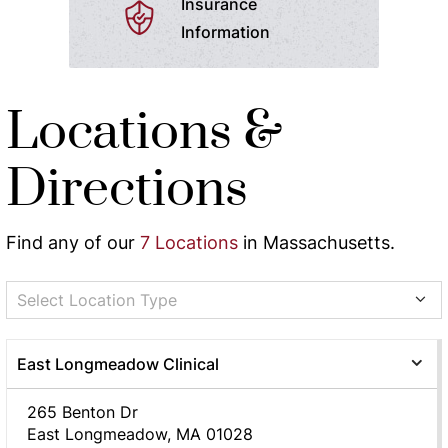
Insurance
Information
Locations &
Directions
Find any of our
7 Locations
in Massachusetts.
Select Location Type
East Longmeadow Clinical
265 Benton Dr
East Longmeadow, MA 01028