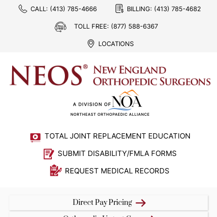
CALL:
(413) 785-4666
BILLING:
(413) 785-4682
TOLL FREE:
(877) 588-6367
LOCATIONS
TOTAL JOINT REPLACEMENT EDUCATION
SUBMIT DISABILITY/FMLA FORMS
REQUEST MEDICAL RECORDS
Direct Pay Pricing