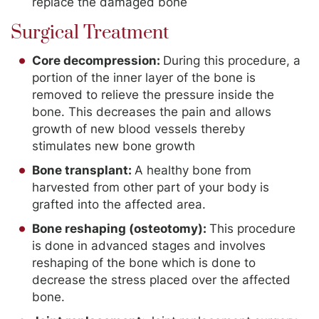
replace the damaged bone
Surgical Treatment
Core decompression:
During this procedure, a
portion of the inner layer of the bone is
removed to relieve the pressure inside the
bone. This decreases the pain and allows
growth of new blood vessels thereby
stimulates new bone growth
Bone transplant:
A healthy bone from
harvested from other part of your body is
grafted into the affected area.
Bone reshaping (osteotomy):
This procedure
is done in advanced stages and involves
reshaping of the bone which is done to
decrease the stress placed over the affected
bone.