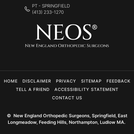
PT - SPRINGFIELD
(413) 233-1270
HOME
DISCLAIMER
PRIVACY
SITEMAP
FEEDBACK
TELL A FRIEND
ACCESSIBILITY STATEMENT
CONTACT US
©
New England Orthopedic Surgeons, Springfield, East
Longmeadow, Feeding Hills, Northampton, Ludlow MA.