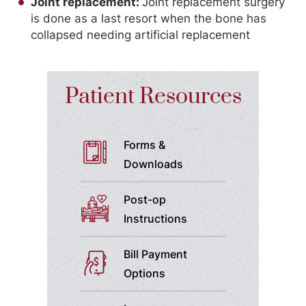
Joint replacement:
Joint replacement surgery
is done as a last resort when the bone has
collapsed needing artificial replacement
Patient Resources
Forms &
Downloads
Post-op
Instructions
Bill Payment
Options