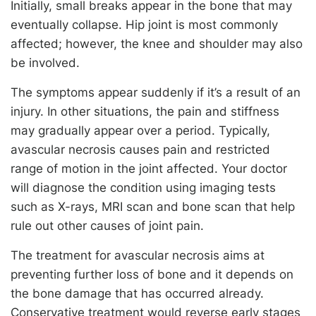
Initially, small breaks appear in the bone that may
eventually collapse. Hip joint is most commonly
affected; however, the knee and shoulder may also
be involved.
The symptoms appear suddenly if it’s a result of an
injury. In other situations, the pain and stiffness
may gradually appear over a period. Typically,
avascular necrosis causes pain and restricted
range of motion in the joint affected. Your doctor
will diagnose the condition using imaging tests
such as X-rays, MRI scan and bone scan that help
rule out other causes of joint pain.
The treatment for avascular necrosis aims at
preventing further loss of bone and it depends on
the bone damage that has occurred already.
Conservative treatment would reverse early stages