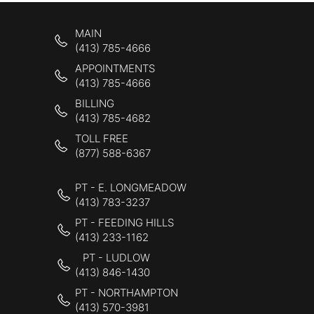
MAIN
(413) 785-4666
APPOINTMENTS
(413) 785-4666
BILLING
(413) 785-4682
TOLL FREE
(877) 588-6367
PT - E. LONGMEADOW
(413) 783-3237
PT - FEEDING HILLS
(413) 233-1162
PT - LUDLOW
(413) 846-1430
PT - NORTHAMPTON
(413) 570-3981