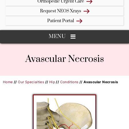
Orthopedic Urgent Care
Request NEOS Xrays
Patient Portal
MENU
Avascular Necrosis
Home
//
Our Specialties
//
Hip
//
Conditions
// Avascular Necrosis