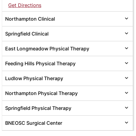
Get Directions
Northampton Clinical
Springfield Clinical
East Longmeadow Physical Therapy
Feeding Hills Physical Therapy
Ludlow Physical Therapy
Northampton Physical Therapy
Springfield Physical Therapy
BNEOSC Surgical Center