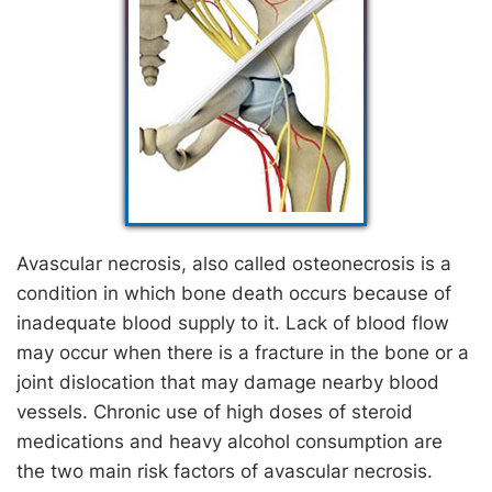
Avascular necrosis, also called osteonecrosis is a
condition in which bone death occurs because of
inadequate blood supply to it. Lack of blood flow
may occur when there is a fracture in the bone or a
joint dislocation that may damage nearby blood
vessels. Chronic use of high doses of steroid
medications and heavy alcohol consumption are
the two main risk factors of avascular necrosis.