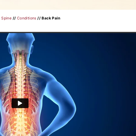
/
Spine
//
Conditions
// Back Pain