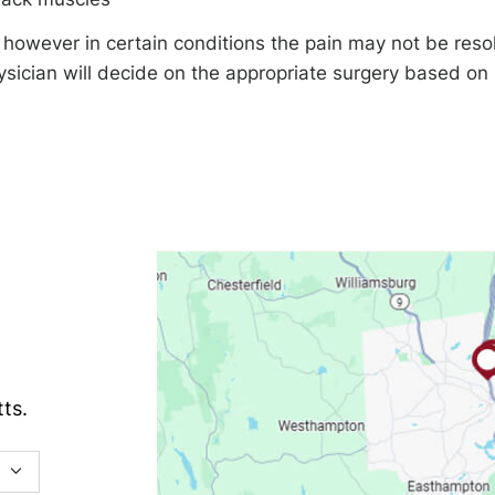
however in certain conditions the pain may not be reso
ysician will decide on the appropriate surgery based on
ts.