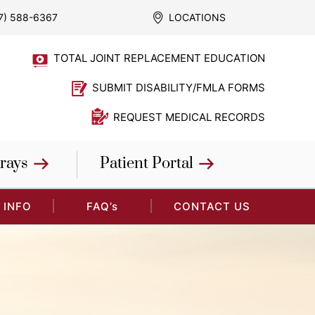
7) 588-6367
LOCATIONS
TOTAL JOINT REPLACEMENT EDUCATION
SUBMIT DISABILITY/FMLA FORMS
REQUEST MEDICAL RECORDS
rays
Patient Portal
 INFO
FAQ’s
CONTACT US