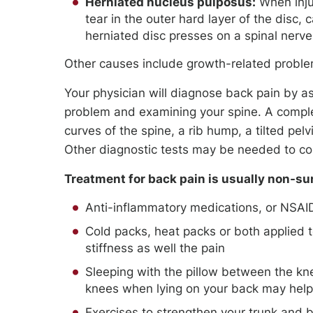
Herniated nucleus pulposus:
When injur
tear in the outer hard layer of the disc,
herniated disc presses on a spinal nerve
Other causes include growth-related proble
Your physician will diagnose back pain by as
problem and examining your spine. A comple
curves of the spine, a rib hump, a tilted pelv
Other diagnostic tests may be needed to co
Treatment for back pain is usually non-su
Anti-inflammatory medications, or NSAI
Cold packs, heat packs or both applied 
stiffness as well the pain
Sleeping with the pillow between the kne
knees when lying on your back may help 
Exercises to strengthen your trunk and 