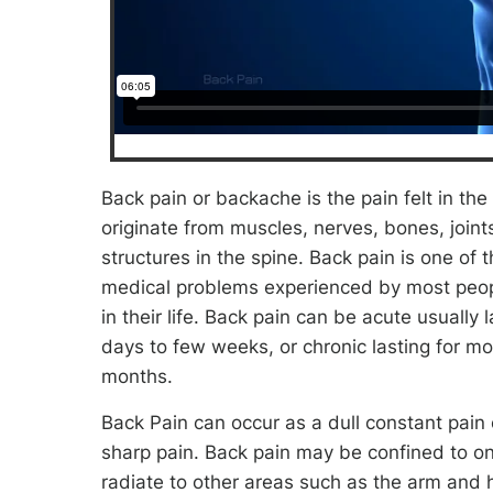
Back pain or backache is the pain felt in th
originate from muscles, nerves, bones, joint
structures in the spine. Back pain is one o
medical problems experienced by most peop
in their life. Back pain can be acute usually 
days to few weeks, or chronic lasting for mo
months.
Back Pain can occur as a dull constant pain
sharp pain. Back pain may be confined to o
radiate to other areas such as the arm and 