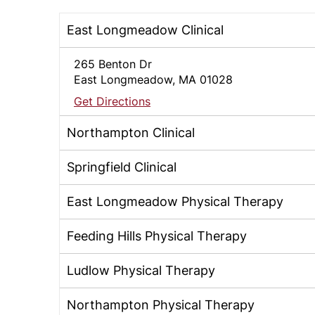
East Longmeadow Clinical
265 Benton Dr
East Longmeadow, MA 01028
Get Directions
Northampton Clinical
Springfield Clinical
East Longmeadow Physical Therapy
Feeding Hills Physical Therapy
Ludlow Physical Therapy
Northampton Physical Therapy