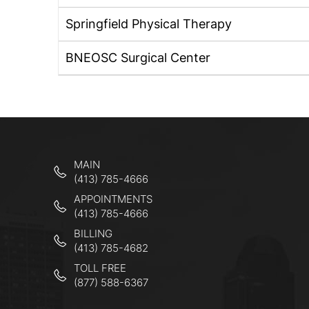
Springfield Physical Therapy
BNEOSC Surgical Center
MAIN
(413) 785-4666
APPOINTMENTS
(413) 785-4666
BILLING
(413) 785-4682
TOLL FREE
(877) 588-6367