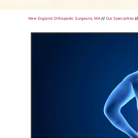
New England Orthopedic Surgeons, MA
//
Our Specialties
/