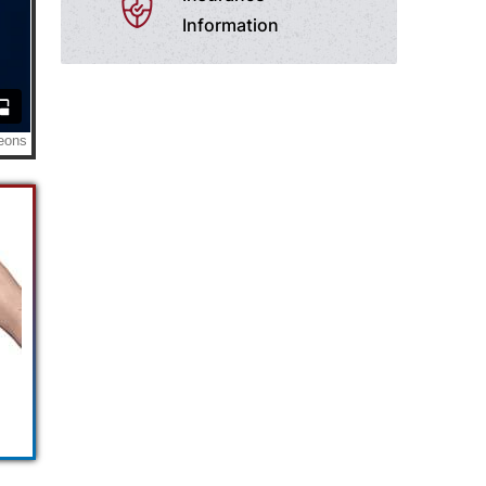
Information