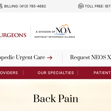
BILLING:
(413) 785-4682
TOLL FREE:
(87
opedic Urgent Care
Request NEOS X
ROVIDERS
OUR SPECIALTIES
PATIENT
Back Pain