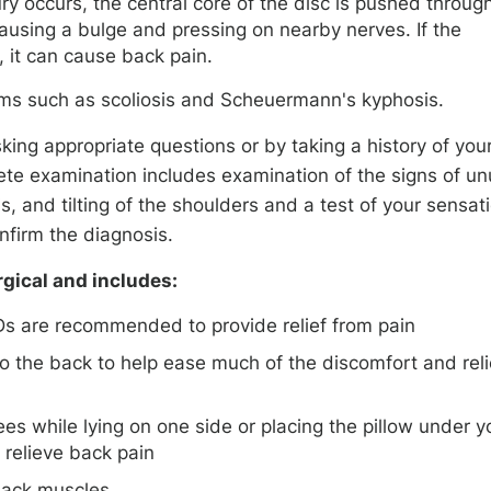
y occurs, the central core of the disc is pushed throug
 causing a bulge and pressing on nearby nerves. If the
, it can cause back pain.
ms such as scoliosis and Scheuermann's kyphosis.
king appropriate questions or by taking a history of you
te examination includes examination of the signs of un
is, and tilting of the shoulders and a test of your sensat
nfirm the diagnosis.
rgical and includes:
Ds are recommended to provide relief from pain
to the back to help ease much of the discomfort and rel
es while lying on one side or placing the pillow under y
relieve back pain
back muscles