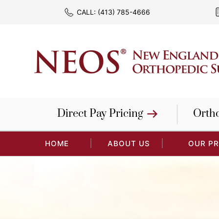
CALL:
(413) 785-4666
Direct Pay Pricing
Orth
HOME
ABOUT US
OUR P