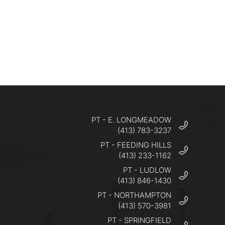
PT - E. LONGMEADOW
(413) 783-3237
PT - FEEDING HILLS
(413) 233-1162
PT - LUDLOW
(413) 846-1430
PT - NORTHAMPTON
(413) 570-3981
PT - SPRINGFIELD