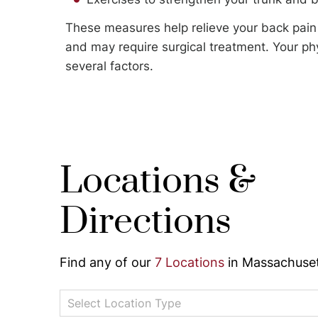
These measures help relieve your back pain 
and may require surgical treatment. Your ph
several factors.
Locations &
Directions
Find any of our
7 Locations
in Massachuset
Select Location Type