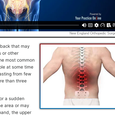
e back that may
s or other
f the most common
le at some time
lasting from few
re than three
 or a sudden
ne area or may
hand, the upper