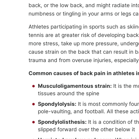
back, or the low back, and might radiate in
numbness or tingling in your arms or legs c
Athletes participating in sports such as skiing
tennis are at greater risk of developing back
more stress, take up more pressure, undergo
cause strain on the back that can result in b
trauma and from overuse injuries, especially
Common causes of back pain in athletes i
Musculoligamentous strain:
It is the m
tissues around the spine
Spondylolysis:
It is most commonly foun
pole-vaulting, and football. All these ac
Spondylolisthesis:
It is a condition of 
slipped forward over the other below it