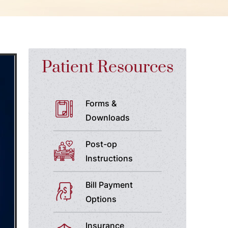
Patient Resources
Forms &
Downloads
Post-op
Instructions
Bill Payment
Options
Insurance