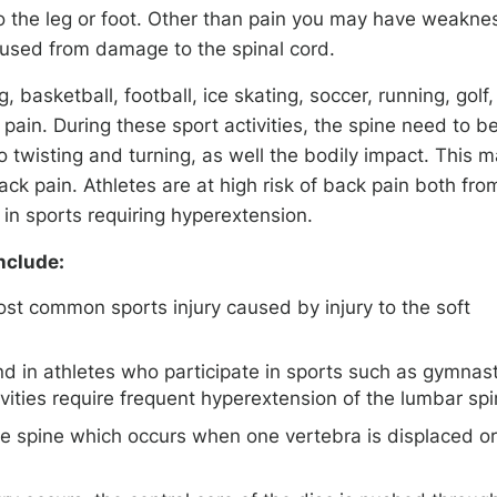
to the leg or foot. Other than pain you may have weakne
aused from damage to the spinal cord.
, basketball, football, ice skating, soccer, running, golf,
 pain. During these sport activities, the spine need to b
 twisting and turning, as well the bodily impact. This 
ack pain. Athletes are at high risk of back pain both fro
 in sports requiring hyperextension.
nclude:
ost common sports injury caused by injury to the soft
d in athletes who participate in sports such as gymnast
tivities require frequent hyperextension of the lumbar sp
the spine which occurs when one vertebra is displaced or