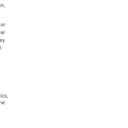
ss,
 or
ear
may
m
ics,
ine