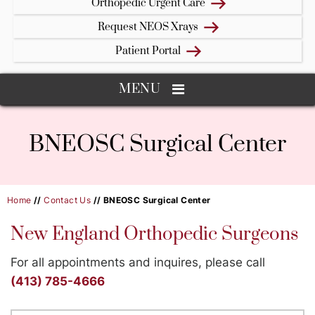
Orthopedic Urgent Care
Request NEOS Xrays
Patient Portal
MENU
BNEOSC Surgical Center
Home
//
Contact Us
// BNEOSC Surgical Center
New England Orthopedic Surgeons
For all appointments and inquires, please call
(413) 785-4666