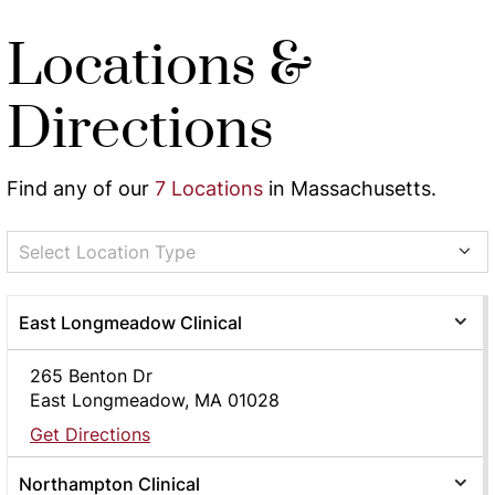
Locations &
Directions
Find any of our
7 Locations
in Massachusetts.
Select Location Type
East Longmeadow Clinical
265 Benton Dr
East Longmeadow, MA 01028
Get Directions
Northampton Clinical