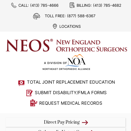
CALL:
(413) 785-4666
BILLING:
(413) 785-4682
TOLL FREE:
(877) 588-6367
LOCATIONS
TOTAL JOINT REPLACEMENT EDUCATION
SUBMIT DISABILITY/FMLA FORMS
REQUEST MEDICAL RECORDS
Direct Pay Pricing