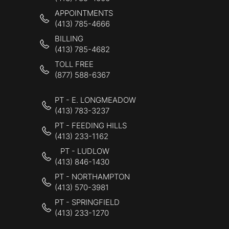
APPOINTMENTS
(413) 785-4666
BILLING
(413) 785-4682
TOLL FREE
(877) 588-6367
PT - E. LONGMEADOW
(413) 783-3237
PT - FEEDING HILLS
(413) 233-1162
PT - LUDLOW
(413) 846-1430
PT - NORTHAMPTON
(413) 570-3981
PT - SPRINGFIELD
(413) 233-1270