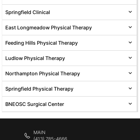
Springfield Clinical
East Longmeadow Physical Therapy
Feeding Hills Physical Therapy
Ludlow Physical Therapy
Northampton Physical Therapy
Springfield Physical Therapy
BNEOSC Surgical Center
MAIN
(413) 785-4666