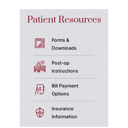
Patient Resources
Forms &
Downloads
Post-op
Instructions
Bill Payment
Options
Insurance
Information