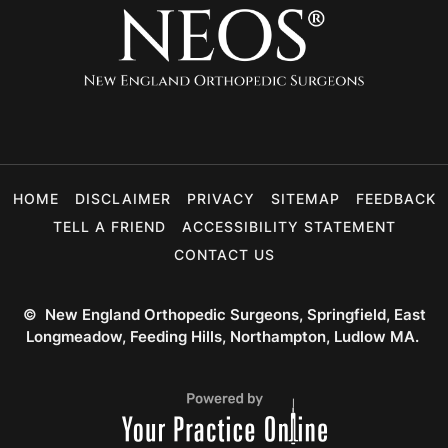
HOME
DISCLAIMER
PRIVACY
SITEMAP
FEEDBACK
TELL A FRIEND
ACCESSIBILITY STATEMENT
CONTACT US
©
New England Orthopedic Surgeons, Springfield, East
Longmeadow, Feeding Hills, Northampton, Ludlow MA.