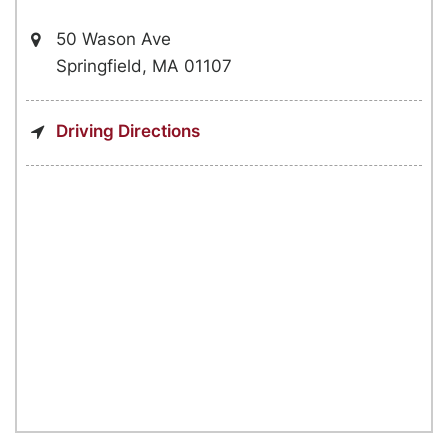
50 Wason Ave
Springfield, MA 01107
Driving Directions