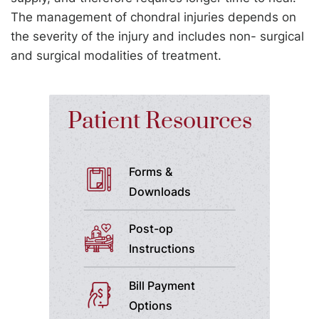
The management of chondral injuries depends on
the severity of the injury and includes non- surgical
and surgical modalities of treatment.
Patient Resources
Forms &
Downloads
Post-op
Instructions
Bill Payment
Options