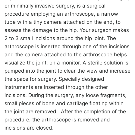
or minimally invasive surgery, is a surgical
procedure employing an arthroscope, a narrow
tube with a tiny camera attached on the end, to
assess the damage to the hip. Your surgeon makes
2 to 3 small incisions around the hip joint. The
arthroscope is inserted through one of the incisions
and the camera attached to the arthroscope helps
visualize the joint, on a monitor. A sterile solution is
pumped into the joint to clear the view and increase
the space for surgery. Specially designed
instruments are inserted through the other
incisions. During the surgery, any loose fragments,
small pieces of bone and cartilage floating within
the joint are removed. After the completion of the
procedure, the arthroscope is removed and
incisions are closed.