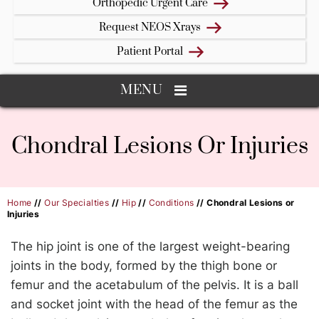
Orthopedic Urgent Care
Request NEOS Xrays
Patient Portal
MENU
Chondral Lesions Or Injuries
Home
//
Our Specialties
//
Hip
//
Conditions
// Chondral Lesions or
Injuries
The hip joint is one of the largest weight-bearing
joints in the body, formed by the thigh bone or
femur and the acetabulum of the pelvis. It is a ball
and socket joint with the head of the femur as the