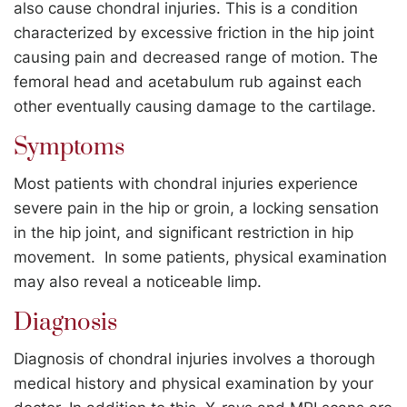
also cause chondral injuries. This is a condition
characterized by excessive friction in the hip joint
causing pain and decreased range of motion. The
femoral head and acetabulum rub against each
other eventually causing damage to the cartilage.
Symptoms
Most patients with chondral injuries experience
severe pain in the hip or groin, a locking sensation
in the hip joint, and significant restriction in hip
movement. In some patients, physical examination
may also reveal a noticeable limp.
Diagnosis
Diagnosis of chondral injuries involves a thorough
medical history and physical examination by your