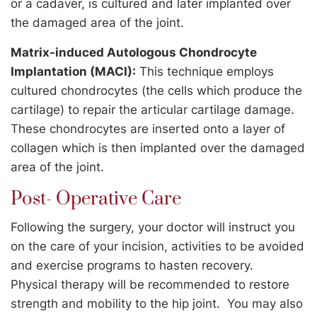
or a cadaver, is cultured and later implanted over
the damaged area of the joint.
Matrix-induced Autologous Chondrocyte
Implantation (MACI):
This technique employs
cultured chondrocytes (the cells which produce the
cartilage) to repair the articular cartilage damage.
These chondrocytes are inserted onto a layer of
collagen which is then implanted over the damaged
area of the joint.
Post- Operative Care
Following the surgery, your doctor will instruct you
on the care of your incision, activities to be avoided
and exercise programs to hasten recovery.
Physical therapy will be recommended to restore
strength and mobility to the hip joint. You may also