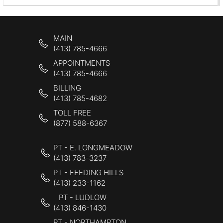
MAIN
(413) 785-4666
APPOINTMENTS
(413) 785-4666
BILLING
(413) 785-4682
TOLL FREE
(877) 588-6367
PT - E. LONGMEADOW
(413) 783-3237
PT - FEEDING HILLS
(413) 233-1162
PT - LUDLOW
(413) 846-1430
PT - NORTHAMPTON