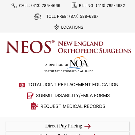
CALL:
(413) 785-4666
BILLING:
(413) 785-4682
TOLL FREE:
(877) 588-6367
LOCATIONS
TOTAL JOINT REPLACEMENT EDUCATION
SUBMIT DISABILITY/FMLA FORMS
REQUEST MEDICAL RECORDS
Direct Pay Pricing