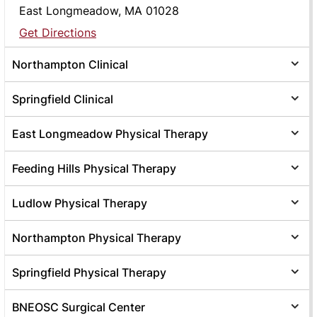
East Longmeadow, MA 01028
Get Directions
Northampton Clinical
Springfield Clinical
East Longmeadow Physical Therapy
Feeding Hills Physical Therapy
Ludlow Physical Therapy
Northampton Physical Therapy
Springfield Physical Therapy
BNEOSC Surgical Center