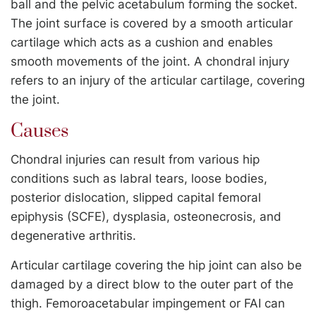
ball and the pelvic acetabulum forming the socket.
The joint surface is covered by a smooth articular
cartilage which acts as a cushion and enables
smooth movements of the joint. A chondral injury
refers to an injury of the articular cartilage, covering
the joint.
Causes
Chondral injuries can result from various hip
conditions such as labral tears, loose bodies,
posterior dislocation, slipped capital femoral
epiphysis (SCFE), dysplasia, osteonecrosis, and
degenerative arthritis.
Articular cartilage covering the hip joint can also be
damaged by a direct blow to the outer part of the
thigh. Femoroacetabular impingement or FAI can