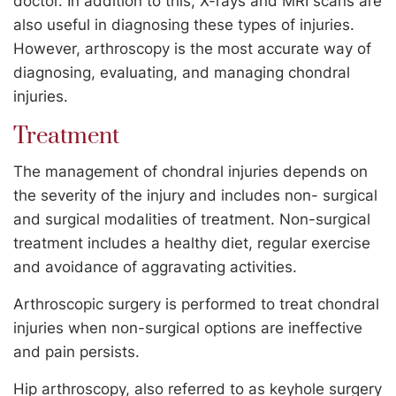
doctor. In addition to this, X-rays and MRI scans are
also useful in diagnosing these types of injuries.
However, arthroscopy is the most accurate way of
diagnosing, evaluating, and managing chondral
injuries.
Treatment
The management of chondral injuries depends on
the severity of the injury and includes non- surgical
and surgical modalities of treatment. Non-surgical
treatment includes a healthy diet, regular exercise
and avoidance of aggravating activities.
Arthroscopic surgery is performed to treat chondral
injuries when non-surgical options are ineffective
and pain persists.
Hip arthroscopy, also referred to as keyhole surgery