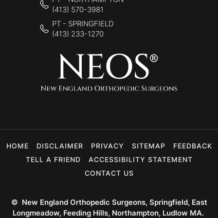
(413) 570-3981
PT - SPRINGFIELD
(413) 233-1270
HOME
DISCLAIMER
PRIVACY
SITEMAP
FEEDBACK
TELL A FRIEND
ACCESSIBILITY STATEMENT
CONTACT US
©
New England Orthopedic Surgeons, Springfield, East
Longmeadow, Feeding Hills, Northampton, Ludlow MA.