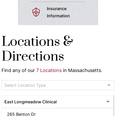
Insurance
Information
Locations &
Directions
Find any of our
7 Locations
in Massachusetts.
Select Location Type
East Longmeadow Clinical
265 Benton Dr