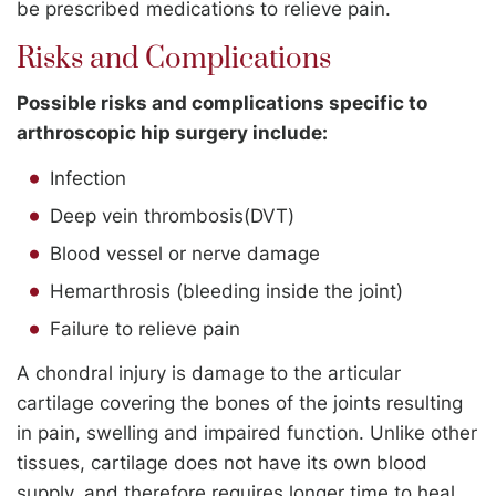
be prescribed medications to relieve pain.
Risks and Complications
Possible risks and complications specific to
arthroscopic hip surgery include:
Infection
Deep vein thrombosis(DVT)
Blood vessel or nerve damage
Hemarthrosis (bleeding inside the joint)
Failure to relieve pain
A chondral injury is damage to the articular
cartilage covering the bones of the joints resulting
in pain, swelling and impaired function. Unlike other
tissues, cartilage does not have its own blood
supply, and therefore requires longer time to heal.