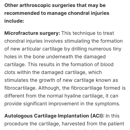
Other arthroscopic surgeries that may be
recommended to manage chondral injuries
include:
Microfracture surgery:
This technique to treat
chondral injuries involves stimulating the formation
of new articular cartilage by drilling numerous tiny
holes in the bone underneath the damaged
cartilage. This results in the formation of blood
clots within the damaged cartilage, which
stimulates the growth of new cartilage known as
fibrocartilage. Although, the fibrocartilage formed is
different from the normal hyaline cartilage, it can
provide significant improvement in the symptoms.
Autologous Cartilage Implantation (ACI):
In this
procedure the cartilage, harvested from the patient