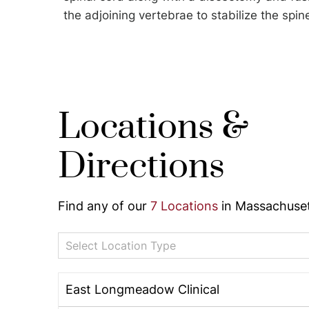
the adjoining vertebrae to stabilize the spin
Locations &
Directions
Find any of our
7 Locations
in Massachuset
Select Location Type
East Longmeadow Clinical