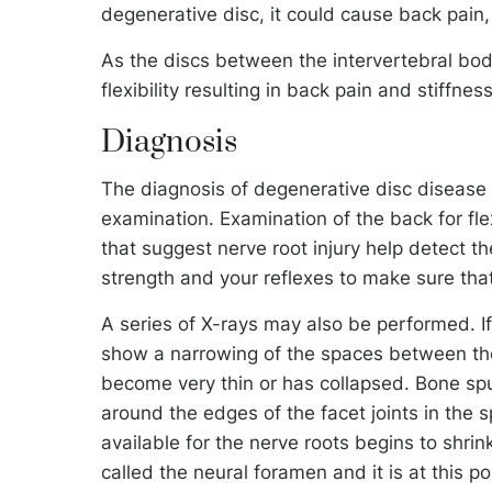
degenerative disc, it could cause back pain, 
As the discs between the intervertebral bod
flexibility resulting in back pain and stiffness
Diagnosis
The diagnosis of degenerative disc disease
examination. Examination of the back for flex
that suggest nerve root injury help detect 
strength and your reflexes to make sure that 
A series of X-rays may also be performed. If
show a narrowing of the spaces between the 
become very thin or has collapsed. Bone sp
around the edges of the facet joints in the 
available for the nerve roots begins to shrin
called the neural foramen and it is at this p