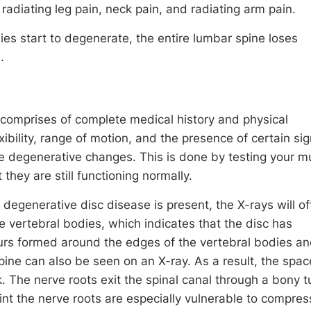
radiating leg pain, neck pain, and radiating arm pain.
ies start to degenerate, the entire lumbar spine loses
.
 comprises of complete medical history and physical
ibility, range of motion, and the presence of certain si
the degenerative changes. This is done by testing your m
they are still functioning normally.
 degenerative disc disease is present, the X-rays will o
vertebral bodies, which indicates that the disc has
urs formed around the edges of the vertebral bodies a
spine can also be seen on an X-ray. As a result, the spac
k. The nerve roots exit the spinal canal through a bony t
oint the nerve roots are especially vulnerable to compres