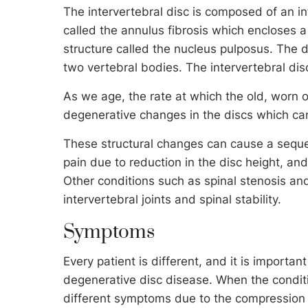
The intervertebral disc is composed of an inf
called the annulus fibrosis which encloses a
structure called the nucleus pulposus. The d
two vertebral bodies. The intervertebral di
As we age, the rate at which the old, worn ou
degenerative changes in the discs which can
These structural changes can cause a seque
pain due to reduction in the disc height, a
Other conditions such as spinal stenosis and
intervertebral joints and spinal stability.
Symptoms
Every patient is different, and it is import
degenerative disc disease. When the condit
different symptoms due to the compression o