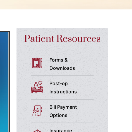
Patient Resources
Forms &
Downloads
Post-op
Instructions
Bill Payment
Options
Insurance