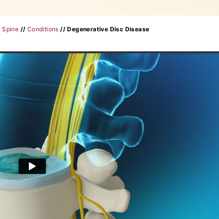
/
Spine
//
Conditions
// Degenerative Disc Disease