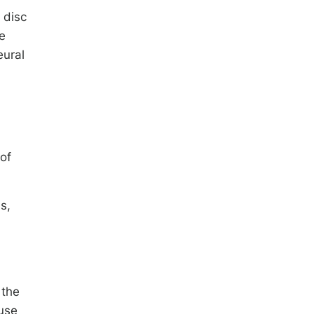
 disc
e
eural
of
s,
 the
fuse