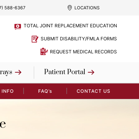
7) 588-6367
LOCATIONS
TOTAL JOINT REPLACEMENT EDUCATION
SUBMIT DISABILITY/FMLA FORMS
REQUEST MEDICAL RECORDS
rays
Patient Portal
 INFO
FAQ’s
CONTACT US
e