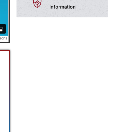
Information