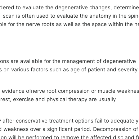
dered to evaluate the degenerative changes, determine
 scan is often used to evaluate the anatomy in the spin
e for the nerve roots as well as the space within the n
ions are available for the management of degenerative
 on various factors such as age of patient and severity 
o evidence ofnerve root compression or muscle weaknes
rest, exercise and physical therapy are usually
 after conservative treatment options fail to adequately
 weakness over a significant period. Decompression of
ion will be performed to remove the affected disc and 