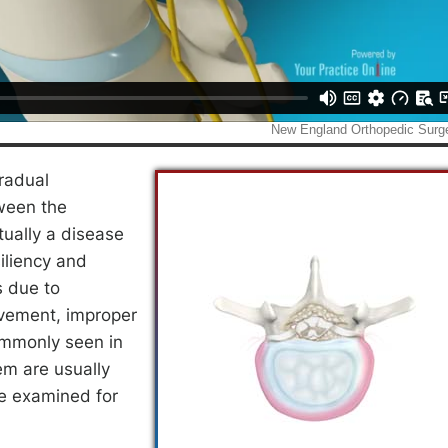
radual
tween the
tually a disease
siliency and
s due to
ovement, improper
ommonly seen in
em are usually
re examined for