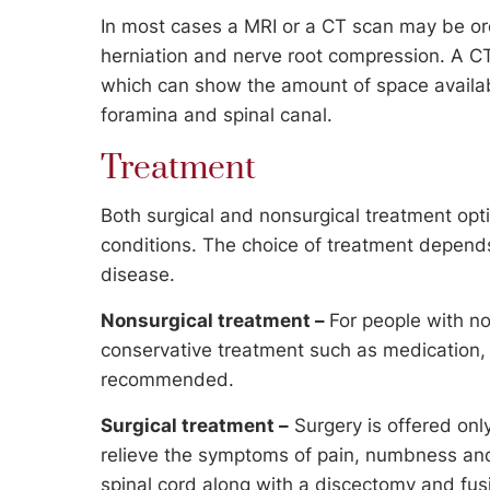
In most cases a MRI or a CT scan may be or
herniation and nerve root compression. A CT
which can show the amount of space availabl
foramina and spinal canal.
Treatment
Both surgical and nonsurgical treatment opt
conditions. The choice of treatment depends
disease.
Nonsurgical treatment –
For people with n
conservative treatment such as medication, 
recommended.
Surgical treatment –
Surgery is offered only
relieve the symptoms of pain, numbness and
spinal cord along with a discectomy and fus