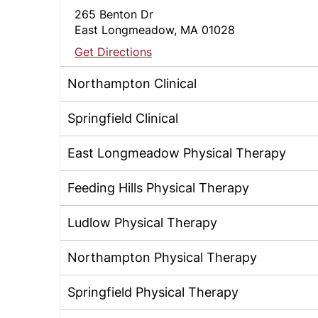
265 Benton Dr
East Longmeadow, MA 01028
Get Directions
Northampton Clinical
Springfield Clinical
East Longmeadow Physical Therapy
Feeding Hills Physical Therapy
Ludlow Physical Therapy
Northampton Physical Therapy
Springfield Physical Therapy