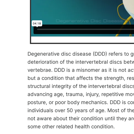
Degenerative disc disease (DDD) refers to g
deterioration of the intervertebral discs be
vertebrae. DDD is a misnomer as it is not ac
but a condition that affects the strength, re
structural integrity of the intervertebral disc
advancing age, trauma, injury, repetitive m
posture, or poor body mechanics. DDD is c
individuals over 50 years of age. Most of th
not aware about their condition until they a
some other related health condition.