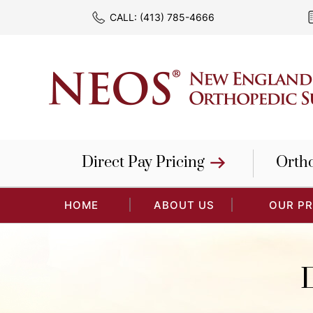
CALL:
(413) 785-4666
Direct Pay Pricing
Orth
HOME
ABOUT US
OUR P