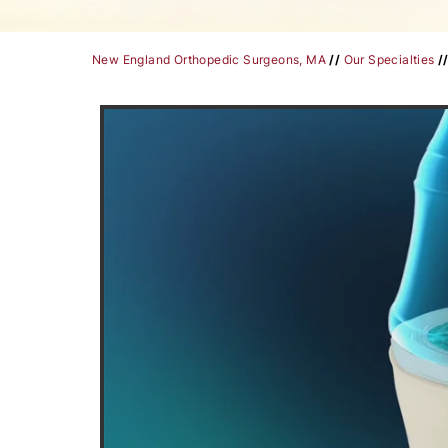
New England Orthopedic Surgeons, MA
//
Our Specialties
/