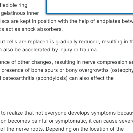
lexible ring
 gelatinous inner
iscs are kept in position with the help of endplates be
scs act as shock absorbers.
t cells are replaced is gradually reduced, resulting in t
 also be accelerated by injury or trauma.
nce of other changes, resulting in nerve compression 
nd presence of bone spurs or bony overgrowths (osteophy
 osteoarthritis (spondylosis) can also affect the
ant to realize that not everyone develops symptoms becau
ion becomes painful or symptomatic, it can cause sever
f the nerve roots. Depending on the location of the