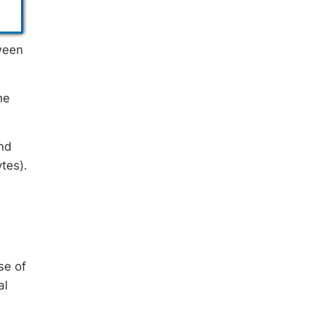
tween
he
and
tes).
se of
al