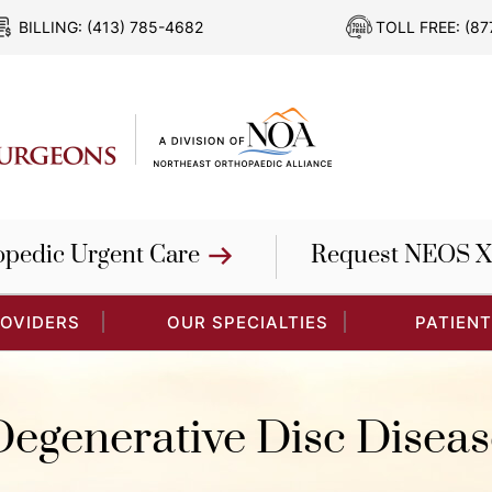
BILLING:
(413) 785-4682
TOLL FREE:
(87
opedic Urgent Care
Request NEOS X
ROVIDERS
OUR SPECIALTIES
PATIENT
Degenerative Disc Diseas