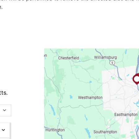
e.
ts.