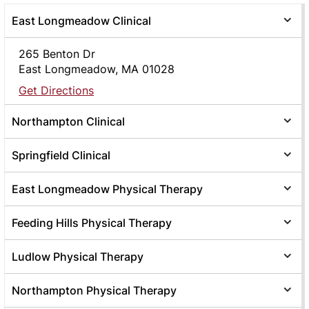
East Longmeadow Clinical
265 Benton Dr
East Longmeadow, MA 01028
Get Directions
Northampton Clinical
Springfield Clinical
East Longmeadow Physical Therapy
Feeding Hills Physical Therapy
Ludlow Physical Therapy
Northampton Physical Therapy