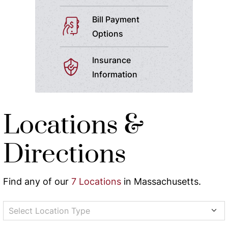
Bill Payment
Options
Insurance
Information
Locations &
Directions
Find any of our
7 Locations
in Massachusetts.
Select Location Type