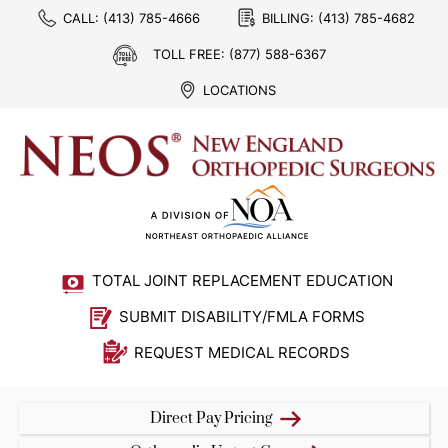
CALL:
(413) 785-4666
BILLING:
(413) 785-4682
TOLL FREE:
(877) 588-6367
LOCATIONS
TOTAL JOINT REPLACEMENT EDUCATION
SUBMIT DISABILITY/FMLA FORMS
REQUEST MEDICAL RECORDS
Direct Pay Pricing