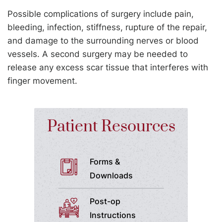
Possible complications of surgery include pain,
bleeding, infection, stiffness, rupture of the repair,
and damage to the surrounding nerves or blood
vessels. A second surgery may be needed to
release any excess scar tissue that interferes with
finger movement.
Patient Resources
Forms &
Downloads
Post-op
Instructions