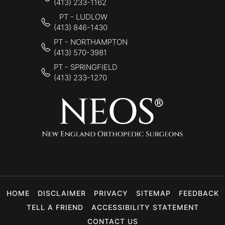
(413) 233-1162
PT - LUDLOW
(413) 846-1430
PT - NORTHAMPTON
(413) 570-3981
PT - SPRINGFIELD
(413) 233-1270
HOME
DISCLAIMER
PRIVACY
SITEMAP
FEEDBACK
TELL A FRIEND
ACCESSIBILITY STATEMENT
CONTACT US