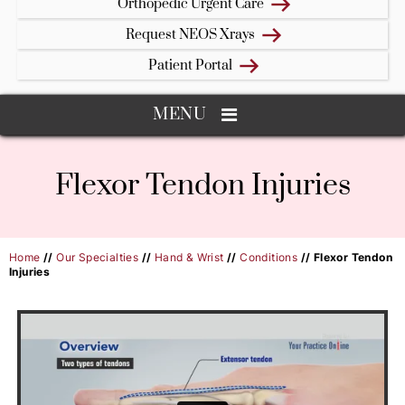
Orthopedic Urgent Care
Request NEOS Xrays
Patient Portal
MENU
Flexor Tendon Injuries
Home
//
Our Specialties
//
Hand & Wrist
//
Conditions
// Flexor Tendon
Injuries