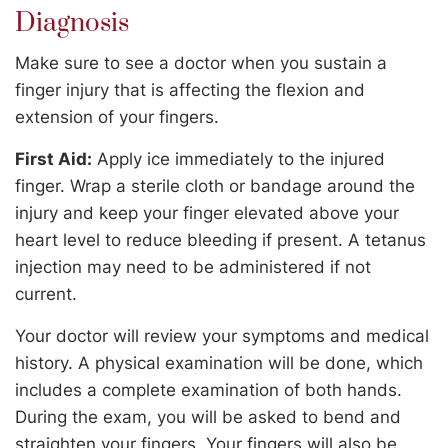
Diagnosis
Make sure to see a doctor when you sustain a
finger injury that is affecting the flexion and
extension of your fingers.
First Aid:
Apply ice immediately to the injured
finger. Wrap a sterile cloth or bandage around the
injury and keep your finger elevated above your
heart level to reduce bleeding if present. A tetanus
injection may need to be administered if not
current.
Your doctor will review your symptoms and medical
history. A physical examination will be done, which
includes a complete examination of both hands.
During the exam, you will be asked to bend and
straighten your fingers. Your fingers will also be