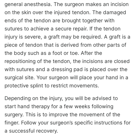
general anesthesia. The surgeon makes an incision
on the skin over the injured tendon. The damaged
ends of the tendon are brought together with
sutures to achieve a secure repair. If the tendon
injury is severe, a graft may be required. A graft is a
piece of tendon that is derived from other parts of
the body such as a foot or toe. After the
repositioning of the tendon, the incisions are closed
with sutures and a dressing pad is placed over the
surgical site. Your surgeon will place your hand in a
protective splint to restrict movements.
Depending on the injury, you will be advised to
start hand therapy for a few weeks following
surgery. This is to improve the movement of the
finger. Follow your surgeon’s specific instructions for
a successful recovery.