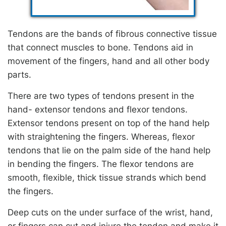
Tendons are the bands of fibrous connective tissue
that connect muscles to bone. Tendons aid in
movement of the fingers, hand and all other body
parts.
There are two types of tendons present in the
hand- extensor tendons and flexor tendons.
Extensor tendons present on top of the hand help
with straightening the fingers. Whereas, flexor
tendons that lie on the palm side of the hand help
in bending the fingers. The flexor tendons are
smooth, flexible, thick tissue strands which bend
the fingers.
Deep cuts on the under surface of the wrist, hand,
or fingers can cut and injure the tendon and make it