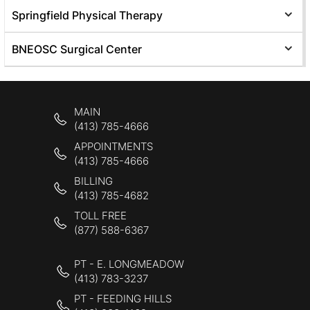
Springfield Physical Therapy
BNEOSC Surgical Center
MAIN
(413) 785-4666
APPOINTMENTS
(413) 785-4666
BILLING
(413) 785-4682
TOLL FREE
(877) 588-6367
PT - E. LONGMEADOW
(413) 783-3237
PT - FEEDING HILLS