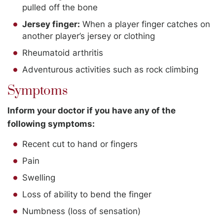
pulled off the bone
Jersey finger:
When a player finger catches on
another player’s jersey or clothing
Rheumatoid arthritis
Adventurous activities such as rock climbing
Symptoms
Inform your doctor if you have any of the
following symptoms:
Recent cut to hand or fingers
Pain
Swelling
Loss of ability to bend the finger
Numbness (loss of sensation)