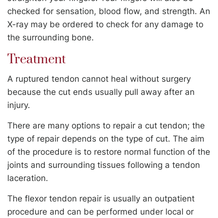
checked for sensation, blood flow, and strength. An
X-ray may be ordered to check for any damage to
the surrounding bone.
Treatment
A ruptured tendon cannot heal without surgery
because the cut ends usually pull away after an
injury.
There are many options to repair a cut tendon; the
type of repair depends on the type of cut. The aim
of the procedure is to restore normal function of the
joints and surrounding tissues following a tendon
laceration.
The flexor tendon repair is usually an outpatient
procedure and can be performed under local or