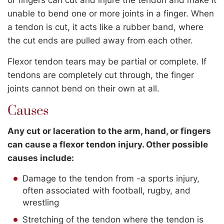
unable to bend one or more joints in a finger. When
a tendon is cut, it acts like a rubber band, where
the cut ends are pulled away from each other.
Flexor tendon tears may be partial or complete. If
tendons are completely cut through, the finger
joints cannot bend on their own at all.
Causes
Any cut or laceration to the arm, hand, or fingers
can cause a flexor tendon injury. Other possible
causes include:
Damage to the tendon from -a sports injury,
often associated with football, rugby, and
wrestling
Stretching of the tendon where the tendon is