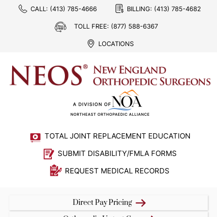
CALL:
(413) 785-4666
BILLING:
(413) 785-4682
TOLL FREE:
(877) 588-6367
LOCATIONS
TOTAL JOINT REPLACEMENT EDUCATION
SUBMIT DISABILITY/FMLA FORMS
REQUEST MEDICAL RECORDS
Direct Pay Pricing