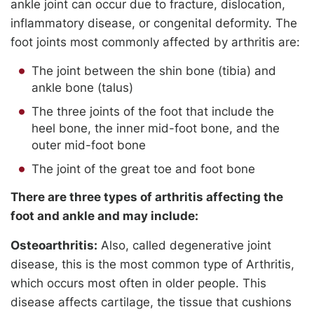
ankle joint can occur due to fracture, dislocation,
inflammatory disease, or congenital deformity. The
foot joints most commonly affected by arthritis are:
The joint between the shin bone (tibia) and
ankle bone (talus)
The three joints of the foot that include the
heel bone, the inner mid-foot bone, and the
outer mid-foot bone
The joint of the great toe and foot bone
There are three types of arthritis affecting the
foot and ankle and may include:
Osteoarthritis:
Also, called degenerative joint
disease, this is the most common type of Arthritis,
which occurs most often in older people. This
disease affects cartilage, the tissue that cushions