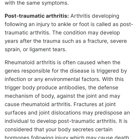
with the same symptoms.
Post-traumatic arthritis:
Arthritis developing
following an injury to ankle or foot is called as post-
traumatic arthritis. The condition may develop
years after the trauma such as a fracture, severe
sprain, or ligament tears.
Rheumatoid arthritis is often caused when the
genes responsible for the disease is triggered by
infection or any environmental factors. With this
trigger body produce antibodies, the defense
mechanism of body, against the joint and may
cause rheumatoid arthritis. Fractures at joint
surfaces and joint dislocations may predispose an
individual to develop post-traumatic arthritis. It is
considered that your body secretes certain
hormones following injury which may cause death