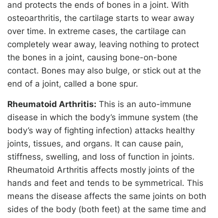
and protects the ends of bones in a joint. With
osteoarthritis, the cartilage starts to wear away
over time. In extreme cases, the cartilage can
completely wear away, leaving nothing to protect
the bones in a joint, causing bone-on-bone
contact. Bones may also bulge, or stick out at the
end of a joint, called a bone spur.
Rheumatoid Arthritis:
This is an auto-immune
disease in which the body’s immune system (the
body’s way of fighting infection) attacks healthy
joints, tissues, and organs. It can cause pain,
stiffness, swelling, and loss of function in joints.
Rheumatoid Arthritis affects mostly joints of the
hands and feet and tends to be symmetrical. This
means the disease affects the same joints on both
sides of the body (both feet) at the same time and