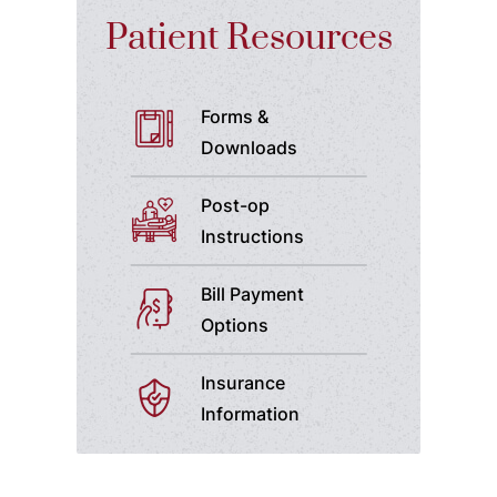
Patient Resources
Forms &
Downloads
Post-op
Instructions
Bill Payment
Options
Insurance
Information