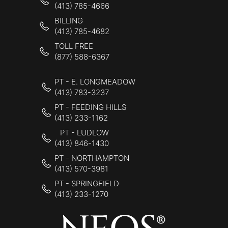
(413) 785-4666
BILLING
(413) 785-4682
TOLL FREE
(877) 588-6367
PT - E. LONGMEADOW
(413) 783-3237
PT - FEEDING HILLS
(413) 233-1162
PT - LUDLOW
(413) 846-1430
PT - NORTHAMPTON
(413) 570-3981
PT - SPRINGFIELD
(413) 233-1270