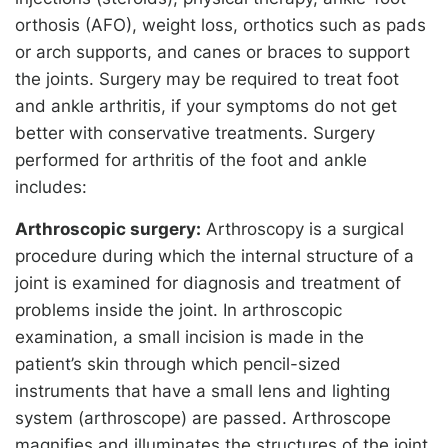
orthosis (AFO), weight loss, orthotics such as pads
or arch supports, and canes or braces to support
the joints. Surgery may be required to treat foot
and ankle arthritis, if your symptoms do not get
better with conservative treatments. Surgery
performed for arthritis of the foot and ankle
includes:
Arthroscopic surgery:
Arthroscopy is a surgical
procedure during which the internal structure of a
joint is examined for diagnosis and treatment of
problems inside the joint. In arthroscopic
examination, a small incision is made in the
patient’s skin through which pencil-sized
instruments that have a small lens and lighting
system (arthroscope) are passed. Arthroscope
magnifies and illuminates the structures of the joint