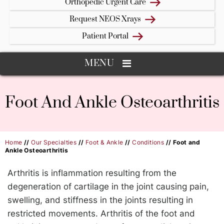
Orthopedic Urgent Care
Request NEOS Xrays
Patient Portal
MENU
Foot And Ankle Osteoarthritis
Home
//
Our Specialties
//
Foot & Ankle
//
Conditions
// Foot and
Ankle Osteoarthritis
Arthritis is inflammation resulting from the
degeneration of cartilage in the joint causing pain,
swelling, and stiffness in the joints resulting in
restricted movements. Arthritis of the foot and