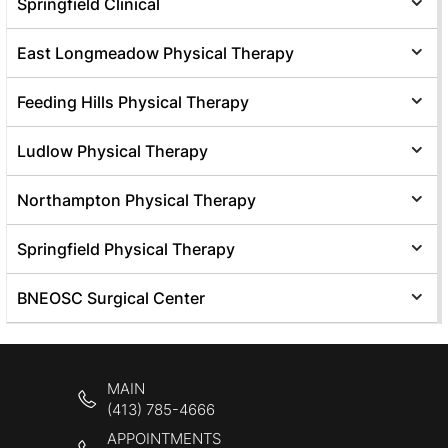
Springfield Clinical
East Longmeadow Physical Therapy
Feeding Hills Physical Therapy
Ludlow Physical Therapy
Northampton Physical Therapy
Springfield Physical Therapy
BNEOSC Surgical Center
MAIN
(413) 785-4666
APPOINTMENTS