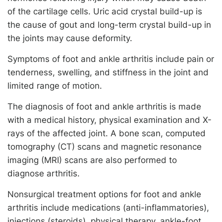
of the cartilage cells. Uric acid crystal build-up is
the cause of gout and long-term crystal build-up in
the joints may cause deformity.
Symptoms of foot and ankle arthritis include pain or
tenderness, swelling, and stiffness in the joint and
limited range of motion.
The diagnosis of foot and ankle arthritis is made
with a medical history, physical examination and X-
rays of the affected joint. A bone scan, computed
tomography (CT) scans and magnetic resonance
imaging (MRI) scans are also performed to
diagnose arthritis.
Nonsurgical treatment options for foot and ankle
arthritis include medications (anti-inflammatories),
injections (steroids), physical therapy, ankle-foot