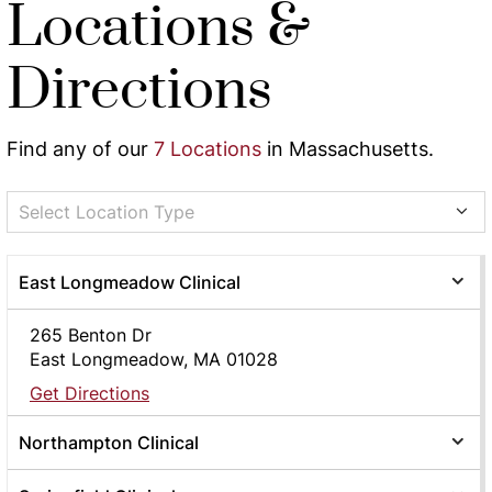
Locations &
Directions
Find any of our
7 Locations
in Massachusetts.
Select Location Type
East Longmeadow Clinical
265 Benton Dr
East Longmeadow, MA 01028
Get Directions
Northampton Clinical