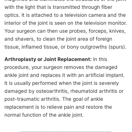
with the light that is transmitted through fiber
optics. It is attached to a television camera and the
interior of the joint is seen on the television monitor.
Your surgeon can then use probes, forceps, knives,
and shavers, to clean the joint area of foreign
tissue, inflamed tissue, or bony outgrowths (spurs).
Arthroplasty or Joint Replacement:
In this
procedure, your surgeon removes the damaged
ankle joint and replaces it with an artificial implant.
It is usually performed when the joint is severely
damaged by osteoarthritis, rheumatoid arthritis or
post-traumatic arthritis. The goal of ankle
replacement is to relieve pain and restore the
normal function of the ankle joint.