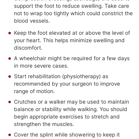
support the foot to reduce swelling. Take care
not to wrap too tightly which could constrict the
blood vessels.
Keep the foot elevated at or above the level of
your heart. This helps minimize swelling and
discomfort.
A wheelchair might be required for a few days
in more severe cases.
Start rehabilitation (physiotherapy) as
recommended by your surgeon to improve
range of motion.
Crutches or a walker may be used to maintain
balance or stability while walking. You should
begin appropriate exercises to stretch and
strengthen the muscles.
Cover the splint while showering to keep it