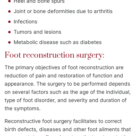
Heel and bone spurs
Joint or bone deformities due to arthritis
Infections
Tumors and lesions
Metabolic disease such as diabetes
Foot reconstruction surgery:
The primary objectives of foot reconstruction are
reduction of pain and restoration of function and
appearance. The surgery to be performed depends
on several factors such as the age of the individual,
type of foot disorder, and severity and duration of
the symptoms.
Reconstructive foot surgery facilitates to correct
birth defects, diseases and other foot ailments that