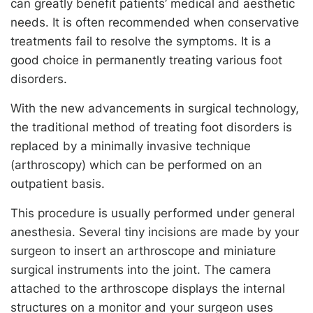
can greatly benefit patients’ medical and aesthetic
needs. It is often recommended when conservative
treatments fail to resolve the symptoms. It is a
good choice in permanently treating various foot
disorders.
With the new advancements in surgical technology,
the traditional method of treating foot disorders is
replaced by a minimally invasive technique
(arthroscopy) which can be performed on an
outpatient basis.
This procedure is usually performed under general
anesthesia. Several tiny incisions are made by your
surgeon to insert an arthroscope and miniature
surgical instruments into the joint. The camera
attached to the arthroscope displays the internal
structures on a monitor and your surgeon uses