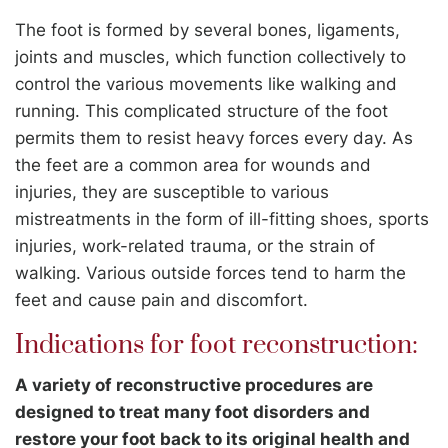
The foot is formed by several bones, ligaments,
joints and muscles, which function collectively to
control the various movements like walking and
running. This complicated structure of the foot
permits them to resist heavy forces every day. As
the feet are a common area for wounds and
injuries, they are susceptible to various
mistreatments in the form of ill-fitting shoes, sports
injuries, work-related trauma, or the strain of
walking. Various outside forces tend to harm the
feet and cause pain and discomfort.
Indications for foot reconstruction:
A variety of reconstructive procedures are
designed to treat many foot disorders and
restore your foot back to its original health and