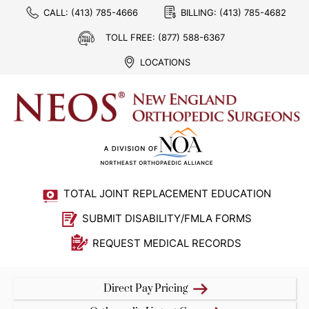
CALL:
(413) 785-4666
BILLING:
(413) 785-4682
TOLL FREE:
(877) 588-6367
LOCATIONS
TOTAL JOINT REPLACEMENT EDUCATION
SUBMIT DISABILITY/FMLA FORMS
REQUEST MEDICAL RECORDS
Direct Pay Pricing