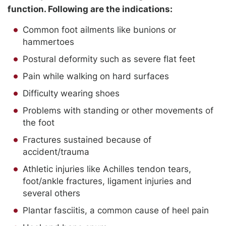
function. Following are the indications:
Common foot ailments like bunions or
hammertoes
Postural deformity such as severe flat feet
Pain while walking on hard surfaces
Difficulty wearing shoes
Problems with standing or other movements of
the foot
Fractures sustained because of
accident/trauma
Athletic injuries like Achilles tendon tears,
foot/ankle fractures, ligament injuries and
several others
Plantar fasciitis, a common cause of heel pain