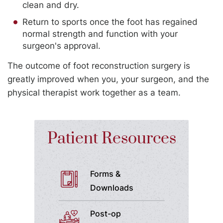
clean and dry.
Return to sports once the foot has regained
normal strength and function with your
surgeon's approval.
The outcome of foot reconstruction surgery is
greatly improved when you, your surgeon, and the
physical therapist work together as a team.
Patient Resources
Forms &
Downloads
Post-op