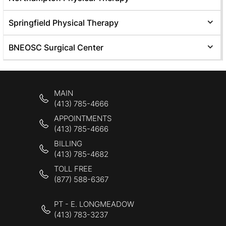
Springfield Physical Therapy
BNEOSC Surgical Center
MAIN
(413) 785-4666
APPOINTMENTS
(413) 785-4666
BILLING
(413) 785-4682
TOLL FREE
(877) 588-6367
PT - E. LONGMEADOW
(413) 783-3237