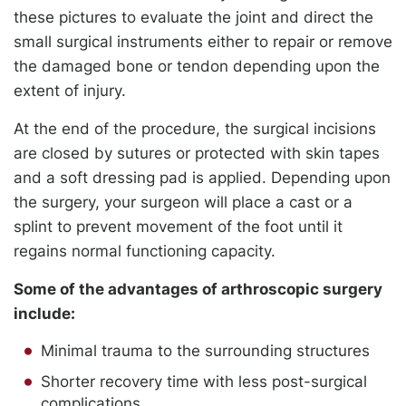
these pictures to evaluate the joint and direct the
small surgical instruments either to repair or remove
the damaged bone or tendon depending upon the
extent of injury.
At the end of the procedure, the surgical incisions
are closed by sutures or protected with skin tapes
and a soft dressing pad is applied. Depending upon
the surgery, your surgeon will place a cast or a
splint to prevent movement of the foot until it
regains normal functioning capacity.
Some of the advantages of arthroscopic surgery
include:
Minimal trauma to the surrounding structures
Shorter recovery time with less post-surgical
complications