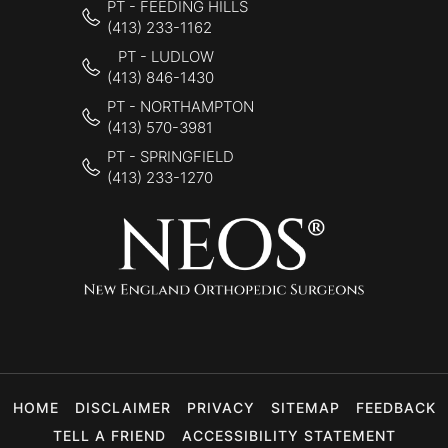
PT - FEEDING HILLS
(413) 233-1162
PT - LUDLOW
(413) 846-1430
PT - NORTHAMPTON
(413) 570-3981
PT - SPRINGFIELD
(413) 233-1270
HOME
DISCLAIMER
PRIVACY
SITEMAP
FEEDBACK
TELL A FRIEND
ACCESSIBILITY STATEMENT