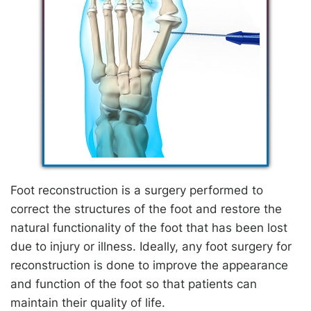
Foot reconstruction is a surgery performed to
correct the structures of the foot and restore the
natural functionality of the foot that has been lost
due to injury or illness. Ideally, any foot surgery for
reconstruction is done to improve the appearance
and function of the foot so that patients can
maintain their quality of life.