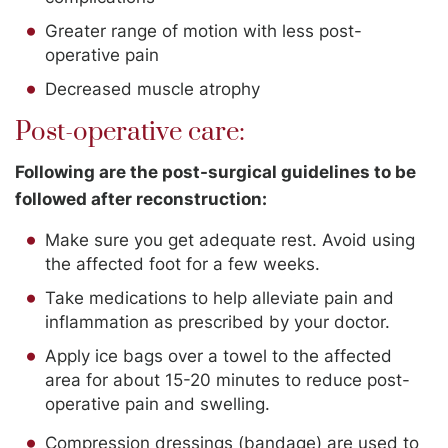
Greater range of motion with less post-
operative pain
Decreased muscle atrophy
Post-operative care:
Following are the post-surgical guidelines to be
followed after reconstruction:
Make sure you get adequate rest. Avoid using
the affected foot for a few weeks.
Take medications to help alleviate pain and
inflammation as prescribed by your doctor.
Apply ice bags over a towel to the affected
area for about 15-20 minutes to reduce post-
operative pain and swelling.
Compression dressings (bandage) are used to