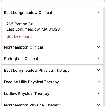
East Longmeadow Clinical
265 Benton Dr
East Longmeadow, MA 01028
Get Directions
Northampton Clinical
Springfield Clinical
East Longmeadow Physical Therapy
Feeding Hills Physical Therapy
Ludlow Physical Therapy
Northampton Physical Therapy