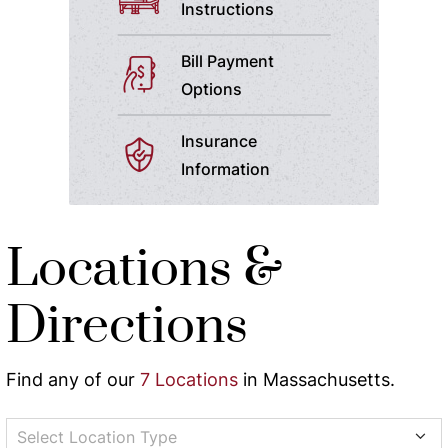
Instructions
Bill Payment
Options
Insurance
Information
Locations &
Directions
Find any of our
7 Locations
in Massachusetts.
Select Location Type