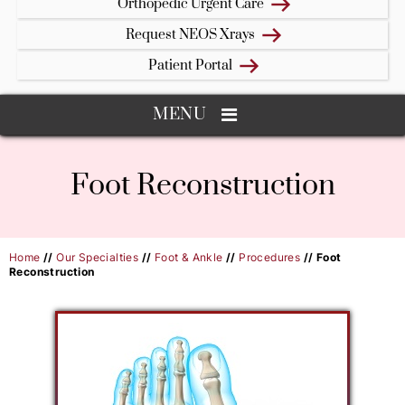
Orthopedic Urgent Care
Request NEOS Xrays
Patient Portal
MENU
Foot Reconstruction
Home
//
Our Specialties
//
Foot & Ankle
//
Procedures
// Foot
Reconstruction