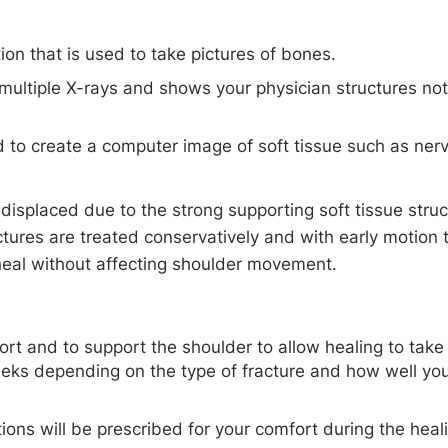
on that is used to take pictures of bones.
multiple X-rays and shows your physician structures not
to create a computer image of soft tissue such as ner
 displaced due to the strong supporting soft tissue stru
ctures are treated conservatively and with early motion 
y heal without affecting shoulder movement.
ort and to support the shoulder to allow healing to take
eeks depending on the type of fracture and how well yo
ons will be prescribed for your comfort during the heal