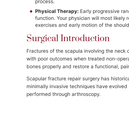
process.
Physical Therapy:
Early progressive rang
function. Your physician will most likely 
exercises and early motion of the should
Surgical Introduction
Fractures of the scapula involving the neck
with poor outcomes when treated non-operative
bones properly and restore a functional, pain
Scapular fracture repair surgery has histori
minimally invasive techniques have evolved 
performed through arthroscopy.