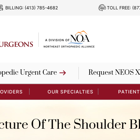
BILLING:
(413) 785-4682
TOLL FREE:
(87
opedic Urgent Care
Request NEOS X
ROVIDERS
OUR SPECIALTIES
PATIENT
cture Of The Shoulder B