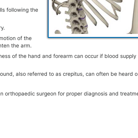
ls following the
ry.
otion of the
ghten the arm.
ness of the hand and forearm can occur if blood supply 
und, also referred to as crepitus, can often be heard or
an orthopaedic surgeon for proper diagnosis and treatm