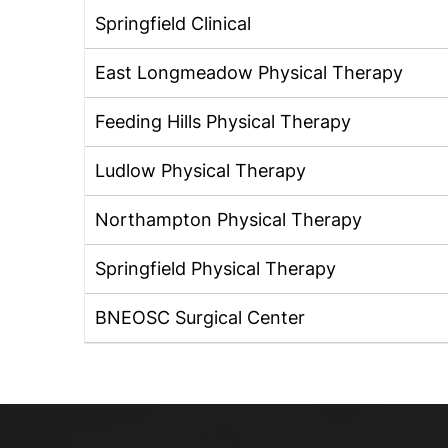
Springfield Clinical
East Longmeadow Physical Therapy
Feeding Hills Physical Therapy
Ludlow Physical Therapy
Northampton Physical Therapy
Springfield Physical Therapy
BNEOSC Surgical Center