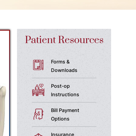
Patient Resources
Forms &
Downloads
Post-op
Instructions
Bill Payment
Options
Insurance