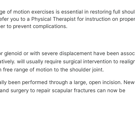
e of motion exercises is essential in restoring full shou
refer you to a Physical Therapist for instruction on prope
er to prevent complications.
 or glenoid or with severe displacement have been assoc
ly. will usually require surgical intervention to realig
 free range of motion to the shoulder joint.
cally been performed through a large, open incision. New
and surgery to repair scapular fractures can now be