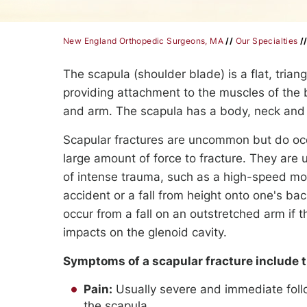
New England Orthopedic Surgeons, MA
//
Our Specialties
/
The scapula (shoulder blade) is a flat, trian
providing attachment to the muscles of the 
and arm. The scapula has a body, neck and 
Scapular fractures are uncommon but do occ
large amount of force to fracture. They are u
of intense trauma, such as a high-speed mo
accident or a fall from height onto one's ba
occur from a fall on an outstretched arm if
impacts on the glenoid cavity.
Symptoms of a scapular fracture include t
Pain:
Usually severe and immediate follo
the scapula.