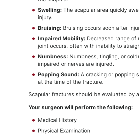
Swelling:
The scapular area quickly swel
injury.
Bruising:
Bruising occurs soon after inju
Impaired Mobility:
Decreased range of m
joint occurs, often with inability to strai
Numbness:
Numbness, tingling, or cold
impaired or nerves are injured.
Popping Sound:
A cracking or popping so
at the time of the fracture.
Scapular fractures should be evaluated by 
Your surgeon will perform the following:
Medical History
Physical Examination