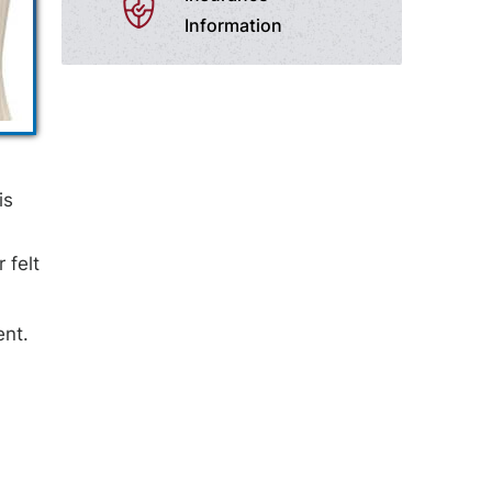
Information
is
 felt
ent.