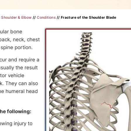
/
Shoulder & Elbow
//
Conditions
// Fracture of the Shoulder Blade
gular bone
back, neck, chest
spine portion.
ur and require a
sually the result
tor vehicle
ck. They can also
 the humeral head
he following:
wing injury to