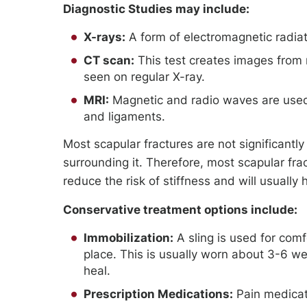
Diagnostic Studies may include:
X-rays:
A form of electromagnetic radiati
CT scan:
This test creates images from 
seen on regular X-ray.
MRI:
Magnetic and radio waves are used 
and ligaments.
Most scapular fractures are not significantly
surrounding it. Therefore, most scapular fra
reduce the risk of stiffness and will usuall
Conservative treatment options include:
Immobilization:
A sling is used for comf
place. This is usually worn about 3-6 w
heal.
Prescription Medications:
Pain medicati