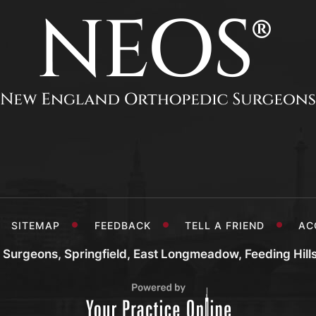
SITEMAP
FEEDBACK
TELL A FRIEND
AC
Surgeons, Springfield, East Longmeadow, Feeding Hill