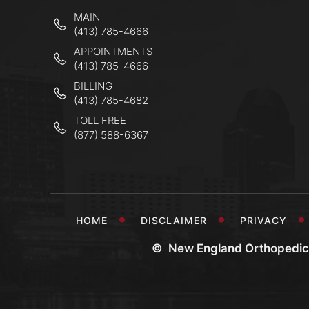
MAIN
(413) 785-4666
APPOINTMENTS
(413) 785-4666
BILLING
(413) 785-4682
TOLL FREE
(877) 588-6367
HOME
DISCLAIMER
PRIVACY
©
New England Orthopedic 