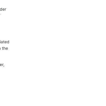
lder
r
iated
n the
er,