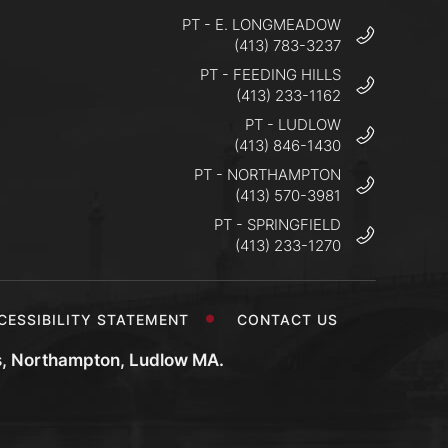
PT - E. LONGMEADOW
(413) 783-3237
PT - FEEDING HILLS
(413) 233-1162
PT - LUDLOW
(413) 846-1430
PT - NORTHAMPTON
(413) 570-3981
PT - SPRINGFIELD
(413) 233-1270
CESSIBILITY STATEMENT
CONTACT US
s, Northampton, Ludlow MA.