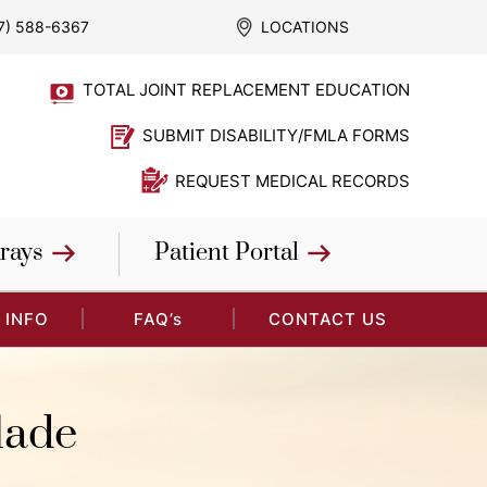
7) 588-6367
LOCATIONS
TOTAL JOINT REPLACEMENT EDUCATION
SUBMIT DISABILITY/FMLA FORMS
REQUEST MEDICAL RECORDS
rays
Patient Portal
 INFO
FAQ’s
CONTACT US
lade