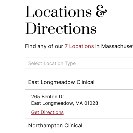
Locations &
Directions
Find any of our
7 Locations
in Massachuset
Select Location Type
East Longmeadow Clinical
265 Benton Dr
East Longmeadow, MA 01028
Get Directions
Northampton Clinical