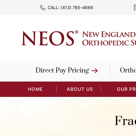
CALL:
(413) 785-4666
Direct Pay Pricing
Orth
HOME
ABOUT US
OUR P
Fra