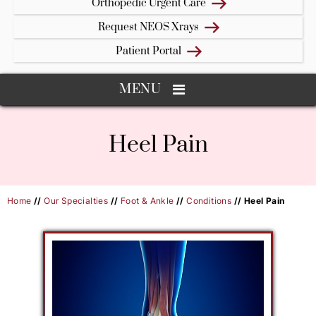
Orthopedic Urgent Care
Request NEOS Xrays
Patient Portal
MENU
Heel Pain
Home
//
Our Specialties
//
Foot & Ankle
//
Conditions
// Heel Pain