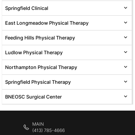
Springfield Clinical
East Longmeadow Physical Therapy
Feeding Hills Physical Therapy
Ludlow Physical Therapy
Northampton Physical Therapy
Springfield Physical Therapy
BNEOSC Surgical Center
MAIN
(413) 785-4666