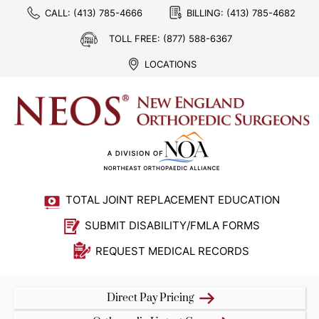
CALL:
(413) 785-4666
BILLING:
(413) 785-4682
TOLL FREE:
(877) 588-6367
LOCATIONS
TOTAL JOINT REPLACEMENT EDUCATION
SUBMIT DISABILITY/FMLA FORMS
REQUEST MEDICAL RECORDS
Direct Pay Pricing