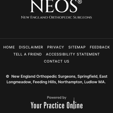
HOME
DISCLAIMER
PRIVACY
SITEMAP
FEEDBACK
TELL A FRIEND
ACCESSIBILITY STATEMENT
CONTACT US
©
New England Orthopedic Surgeons, Springfield, East
Longmeadow, Feeding Hills, Northampton, Ludlow MA.