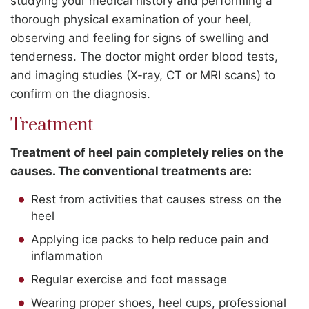
studying your medical history and performing a
thorough physical examination of your heel,
observing and feeling for signs of swelling and
tenderness. The doctor might order blood tests,
and imaging studies (X-ray, CT or MRI scans) to
confirm on the diagnosis.
Treatment
Treatment of heel pain completely relies on the
causes. The conventional treatments are:
Rest from activities that causes stress on the
heel
Applying ice packs to help reduce pain and
inflammation
Regular exercise and foot massage
Wearing proper shoes, heel cups, professional