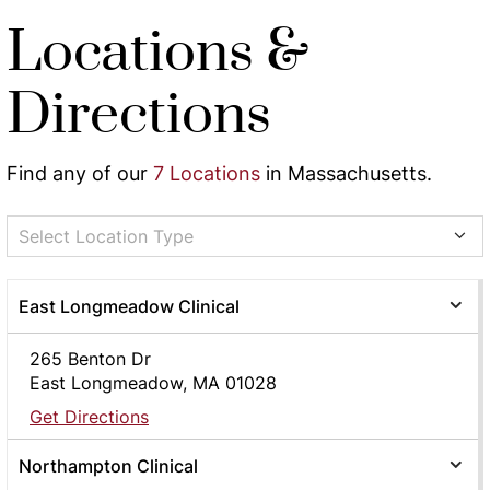
Locations &
Directions
Find any of our
7 Locations
in Massachusetts.
Select Location Type
East Longmeadow Clinical
265 Benton Dr
East Longmeadow, MA 01028
Get Directions
Northampton Clinical