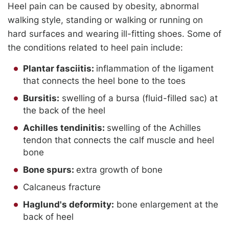
Heel pain can be caused by obesity, abnormal
walking style, standing or walking or running on
hard surfaces and wearing ill-fitting shoes. Some of
the conditions related to heel pain include:
Plantar fasciitis:
inflammation of the ligament
that connects the heel bone to the toes
Bursitis:
swelling of a bursa (fluid-filled sac) at
the back of the heel
Achilles tendinitis:
swelling of the Achilles
tendon that connects the calf muscle and heel
bone
Bone spurs:
extra growth of bone
Calcaneus fracture
Haglund's deformity:
bone enlargement at the
back of heel