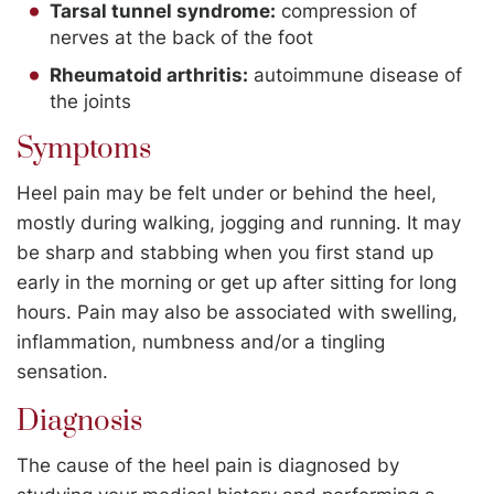
Tarsal tunnel syndrome:
compression of
nerves at the back of the foot
Rheumatoid arthritis:
autoimmune disease of
the joints
Symptoms
Heel pain may be felt under or behind the heel,
mostly during walking, jogging and running. It may
be sharp and stabbing when you first stand up
early in the morning or get up after sitting for long
hours. Pain may also be associated with swelling,
inflammation, numbness and/or a tingling
sensation.
Diagnosis
The cause of the heel pain is diagnosed by