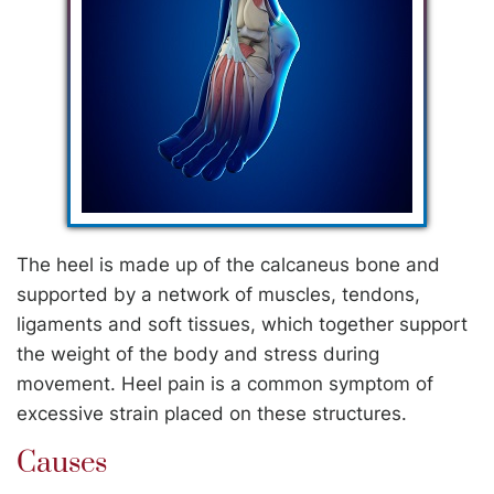
The heel is made up of the calcaneus bone and
supported by a network of muscles, tendons,
ligaments and soft tissues, which together support
the weight of the body and stress during
movement. Heel pain is a common symptom of
excessive strain placed on these structures.
Causes