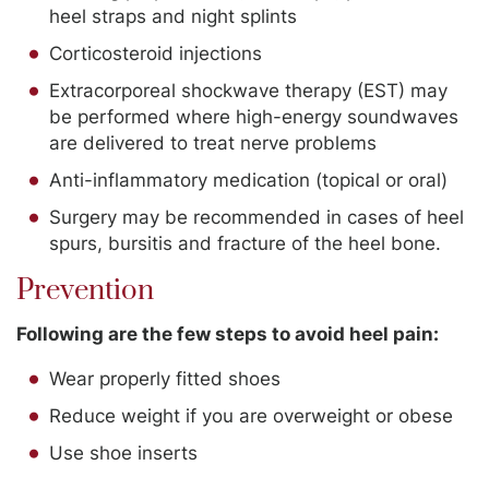
heel straps and night splints
Corticosteroid injections
Extracorporeal shockwave therapy (EST) may
be performed where high-energy soundwaves
are delivered to treat nerve problems
Anti-inflammatory medication (topical or oral)
Surgery may be recommended in cases of heel
spurs, bursitis and fracture of the heel bone.
Prevention
Following are the few steps to avoid heel pain:
Wear properly fitted shoes
Reduce weight if you are overweight or obese
Use shoe inserts