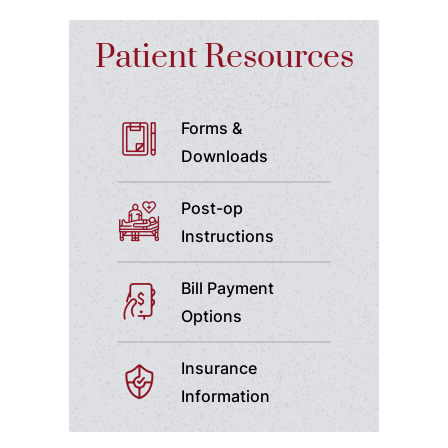
Patient Resources
Forms &
Downloads
Post-op
Instructions
Bill Payment
Options
Insurance
Information