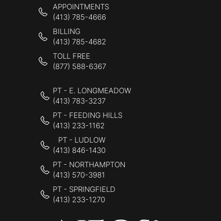
APPOINTMENTS
(413) 785-4666
BILLING
(413) 785-4682
TOLL FREE
(877) 588-6367
PT - E. LONGMEADOW
(413) 783-3237
PT - FEEDING HILLS
(413) 233-1162
PT - LUDLOW
(413) 846-1430
PT - NORTHAMPTON
(413) 570-3981
PT - SPRINGFIELD
(413) 233-1270