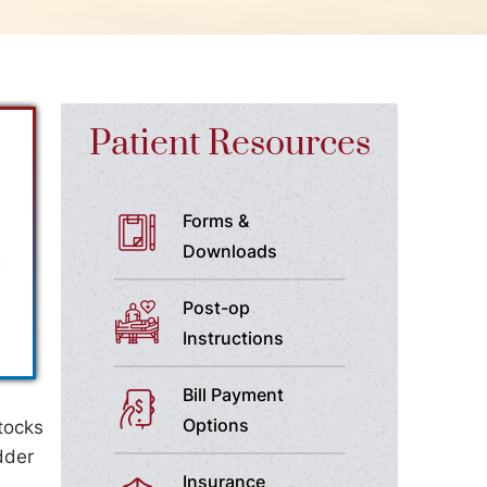
Patient Resources
Forms &
Downloads
Post-op
Instructions
Bill Payment
Options
tocks
dder
Insurance