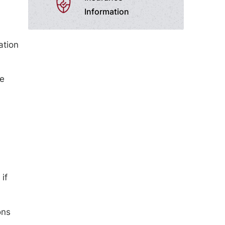
Information
ation
le
if
ons