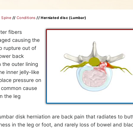
/
Spine
//
Conditions
// Herniated disc (Lumbar)
ter fibers
maged causing the
o rupture out of
lower back
 the outer lining
e inner jelly-like
 place pressure on
ost common cause
n the leg
ar disk herniation are back pain that radiates to but
ess in the leg or foot, and rarely loss of bowel and bla