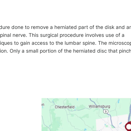
dure done to remove a herniated part of the disk and a
pinal nerve. This surgical procedure involves use of a
iques to gain access to the lumbar spine. The microsco
ion. Only a small portion of the herniated disc that pinc