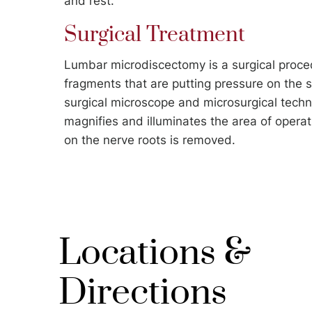
and rest.
Surgical Treatment
Lumbar microdiscectomy is a surgical proce
fragments that are putting pressure on the s
surgical microscope and microsurgical techn
magnifies and illuminates the area of operat
on the nerve roots is removed.
Locations &
Directions