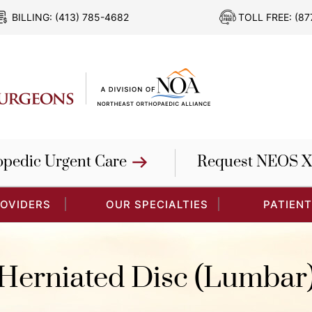
BILLING:
(413) 785-4682
TOLL FREE:
(87
opedic Urgent Care
Request NEOS X
ROVIDERS
OUR SPECIALTIES
PATIENT
Herniated Disc (Lumbar