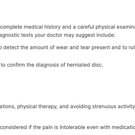
 complete medical history and a careful physical examin
iagnostic tests your doctor may suggest include:
o detect the amount of wear and tear present and to ru
o confirm the diagnosis of herniated disc.
ions, physical therapy, and avoiding strenuous activity 
considered if the pain is intolerable even with medicati