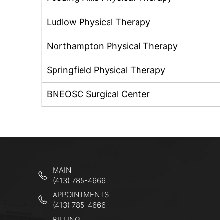
Ludlow Physical Therapy
Northampton Physical Therapy
Springfield Physical Therapy
BNEOSC Surgical Center
MAIN
(413) 785-4666
APPOINTMENTS
(413) 785-4666
BILLING