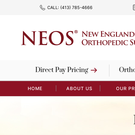
CALL:
(413) 785-4666
Direct Pay Pricing
Orth
HOME
ABOUT US
OUR P