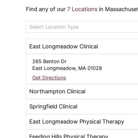
Find any of our
7 Locations
in Massachuset
Select Location Type
East Longmeadow Clinical
265 Benton Dr
East Longmeadow, MA 01028
Get Directions
Northampton Clinical
Springfield Clinical
East Longmeadow Physical Therapy
Feeding Hills Physical Therapy