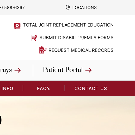
7) 588-6367
LOCATIONS
TOTAL JOINT REPLACEMENT EDUCATION
SUBMIT DISABILITY/FMLA FORMS
REQUEST MEDICAL RECORDS
rays
Patient Portal
 INFO
FAQ’s
CONTACT US
)