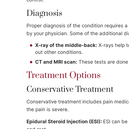
Diagnosis
Proper diagnosis of the condition requires a
by your physician. Some of the additional d
X-ray of the middle-back:
X-rays help t
out other conditions.
CT and MRI scan:
These tests are done t
Treatment Options
Conservative Treatment
Conservative treatment includes pain medicat
the pain is severe.
Epidural Steroid Injection (ESI):
ESI can be 