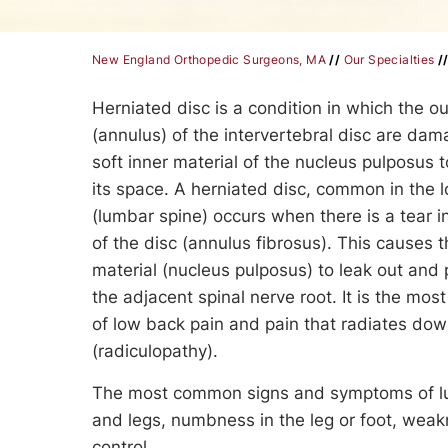
New England Orthopedic Surgeons, MA
//
Our Specialties
/
Herniated disc is a condition in which the ou
(annulus) of the intervertebral disc are da
soft inner material of the nucleus pulposus t
its space. A herniated disc, common in the 
(lumbar spine) occurs when there is a tear in
of the disc (annulus fibrosus). This causes th
material (nucleus pulposus) to leak out and
the adjacent spinal nerve root. It is the m
of low back pain and pain that radiates dow
(radiculopathy).
The most common signs and symptoms of lumb
and legs, numbness in the leg or foot, weakn
control.