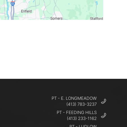
PT - E. LONGMEADOW
(413) 783-3237
PT - FEEDING HILLS
(413) 233-1162
PT - LUDLOW