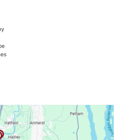
ny
pe
hes