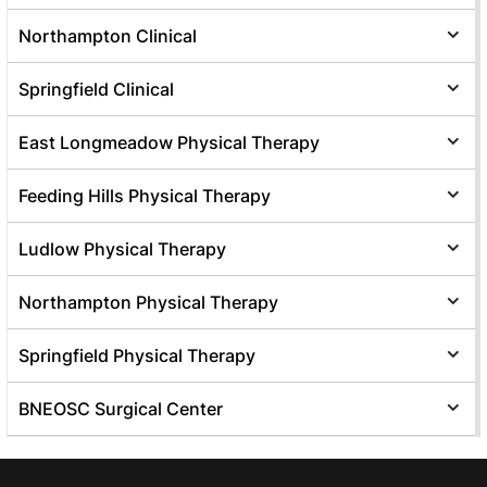
Northampton Clinical
Springfield Clinical
East Longmeadow Physical Therapy
Feeding Hills Physical Therapy
Ludlow Physical Therapy
Northampton Physical Therapy
Springfield Physical Therapy
BNEOSC Surgical Center