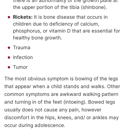
there is an abnormality of the growth plate at
the upper portion of the tibia (shinbone).
Rickets:
It is bone disease that occurs in
children due to deficiency of calcium,
phosphorus, or vitamin D that are essential for
healthy bone growth.
Trauma
Infection
Tumor
The most obvious symptom is bowing of the legs
that appear when a child stands and walks. Other
common symptoms are awkward walking pattern
and turning in of the feet (intoeing). Bowed legs
usually does not cause any pain, however
discomfort in the hips, knees, and/ or ankles may
occur during adolescence.