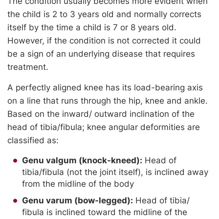
The condition usually becomes more evident when
the child is 2 to 3 years old and normally corrects
itself by the time a child is 7 or 8 years old.
However, if the condition is not corrected it could
be a sign of an underlying disease that requires
treatment.
A perfectly aligned knee has its load-bearing axis
on a line that runs through the hip, knee and ankle.
Based on the inward/ outward inclination of the
head of tibia/fibula; knee angular deformities are
classified as:
Genu valgum (knock-kneed):
Head of
tibia/fibula (not the joint itself), is inclined away
from the midline of the body
Genu varum (bow-legged):
Head of tibia/
fibula is inclined toward the midline of the