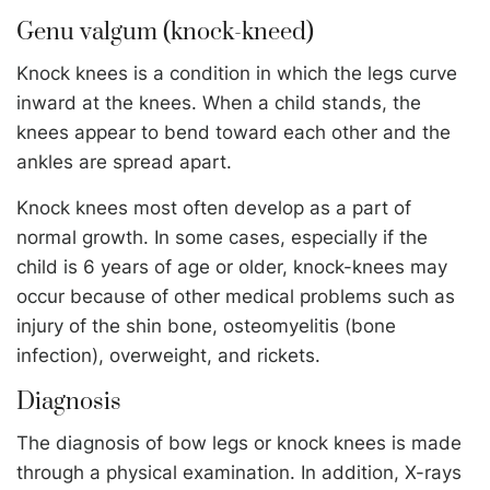
Genu valgum (knock-kneed)
Knock knees is a condition in which the legs curve
inward at the knees. When a child stands, the
knees appear to bend toward each other and the
ankles are spread apart.
Knock knees most often develop as a part of
normal growth. In some cases, especially if the
child is 6 years of age or older, knock-knees may
occur because of other medical problems such as
injury of the shin bone, osteomyelitis (bone
infection), overweight, and rickets.
Diagnosis
The diagnosis of bow legs or knock knees is made
through a physical examination. In addition, X-rays