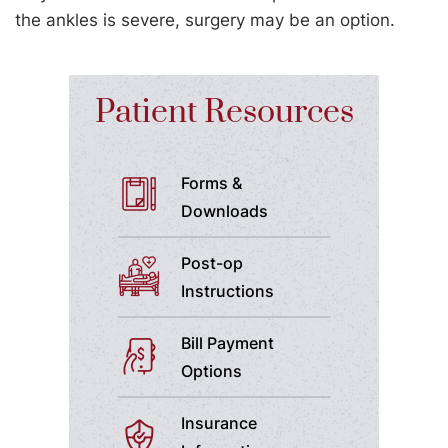
the ankles is severe, surgery may be an option.
Patient Resources
Forms &
Downloads
Post-op
Instructions
Bill Payment
Options
Insurance