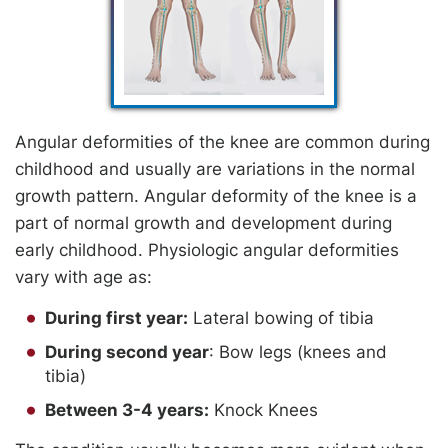
Angular deformities of the knee are common during
childhood and usually are variations in the normal
growth pattern. Angular deformity of the knee is a
part of normal growth and development during
early childhood. Physiologic angular deformities
vary with age as:
During first year:
Lateral bowing of tibia
During second year
: Bow legs (knees and
tibia)
Between 3-4 years:
Knock Knees