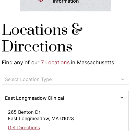
Information
Locations &
Directions
Find any of our
7 Locations
in Massachusetts.
Select Location Type
East Longmeadow Clinical
265 Benton Dr
East Longmeadow, MA 01028
Get Directions