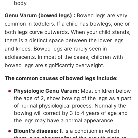
body
Genu Varum (bowed legs)
: Bowed legs are very
common in toddlers. If a child has bowlegs, one or
both legs curve outwards. When your child stands,
there is a distinct space between the lower legs
and knees. Bowed legs are rarely seen in
adolescents. In most of the cases, children with
bowed legs are significantly overweight.
The common causes of bowed legs include:
Physiologic Genu Varum:
Most children below
the age of 2, show bowing of the legs as a part
of normal physiological process. Normally the
bowing will correct by 3 to 4 years of age and
the legs may have a normal appearance.
Blount's disease:
It is a condition in which