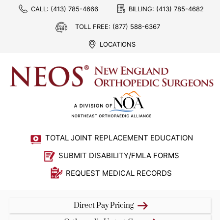
CALL:
(413) 785-4666
BILLING:
(413) 785-4682
TOLL FREE:
(877) 588-6367
LOCATIONS
TOTAL JOINT REPLACEMENT EDUCATION
SUBMIT DISABILITY/FMLA FORMS
REQUEST MEDICAL RECORDS
Direct Pay Pricing