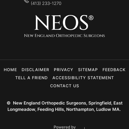
(413) 233-1270
HOME
DISCLAIMER
PRIVACY
SITEMAP
FEEDBACK
TELL A FRIEND
ACCESSIBILITY STATEMENT
CONTACT US
©
New England Orthopedic Surgeons, Springfield, East
Longmeadow, Feeding Hills, Northampton, Ludlow MA.