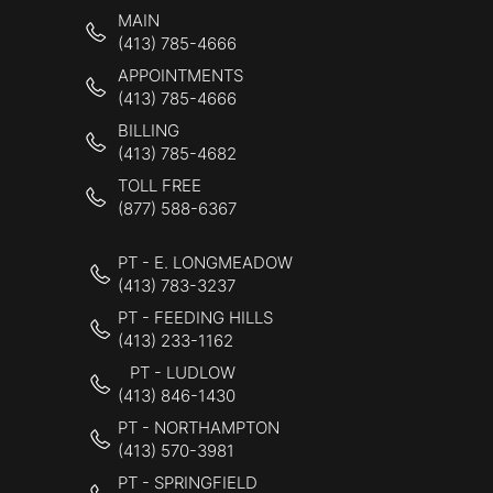
MAIN
(413) 785-4666
APPOINTMENTS
(413) 785-4666
BILLING
(413) 785-4682
TOLL FREE
(877) 588-6367
PT - E. LONGMEADOW
(413) 783-3237
PT - FEEDING HILLS
(413) 233-1162
PT - LUDLOW
(413) 846-1430
PT - NORTHAMPTON
(413) 570-3981
PT - SPRINGFIELD