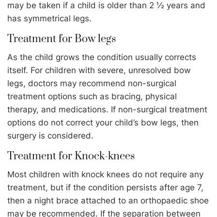
may be taken if a child is older than 2 ½ years and
has symmetrical legs.
Treatment for Bow legs
As the child grows the condition usually corrects
itself. For children with severe, unresolved bow
legs, doctors may recommend non-surgical
treatment options such as bracing, physical
therapy, and medications. If non-surgical treatment
options do not correct your child’s bow legs, then
surgery is considered.
Treatment for Knock-knees
Most children with knock knees do not require any
treatment, but if the condition persists after age 7,
then a night brace attached to an orthopaedic shoe
may be recommended. If the separation between