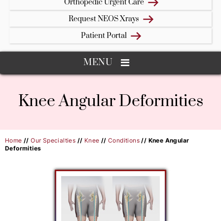
Orthopedic Urgent Care
Request NEOS Xrays
Patient Portal
MENU
Knee Angular Deformities
Home
//
Our Specialties
//
Knee
//
Conditions
// Knee Angular
Deformities