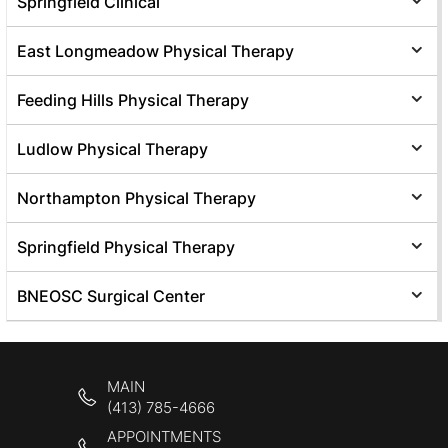
Springfield Clinical
East Longmeadow Physical Therapy
Feeding Hills Physical Therapy
Ludlow Physical Therapy
Northampton Physical Therapy
Springfield Physical Therapy
BNEOSC Surgical Center
MAIN
(413) 785-4666
APPOINTMENTS