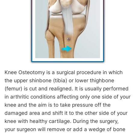
Knee Osteotomy is a surgical procedure in which
the upper shinbone (tibia) or lower thighbone
(femur) is cut and realigned. It is usually performed
in arthritic conditions affecting only one side of your
knee and the aim is to take pressure off the
damaged area and shift it to the other side of your
knee with healthy cartilage. During the surgery,
your surgeon will remove or add a wedge of bone