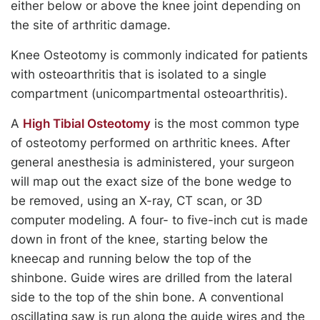
either below or above the knee joint depending on
the site of arthritic damage.
Knee Osteotomy is commonly indicated for patients
with osteoarthritis that is isolated to a single
compartment (unicompartmental osteoarthritis).
A
High Tibial Osteotomy
is the most common type
of osteotomy performed on arthritic knees. After
general anesthesia is administered, your surgeon
will map out the exact size of the bone wedge to
be removed, using an X-ray, CT scan, or 3D
computer modeling. A four- to five-inch cut is made
down in front of the knee, starting below the
kneecap and running below the top of the
shinbone. Guide wires are drilled from the lateral
side to the top of the shin bone. A conventional
oscillating saw is run along the guide wires and the