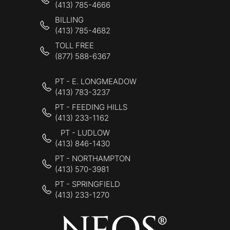
(413) 785-4666
BILLING
(413) 785-4682
TOLL FREE
(877) 588-6367
PT - E. LONGMEADOW
(413) 783-3237
PT - FEEDING HILLS
(413) 233-1162
PT - LUDLOW
(413) 846-1430
PT - NORTHAMPTON
(413) 570-3981
PT - SPRINGFIELD
(413) 233-1270