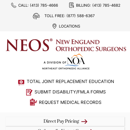
CALL:
(413) 785-4666
BILLING:
(413) 785-4682
TOLL FREE:
(877) 588-6367
LOCATIONS
TOTAL JOINT REPLACEMENT EDUCATION
SUBMIT DISABILITY/FMLA FORMS
REQUEST MEDICAL RECORDS
Direct Pay Pricing