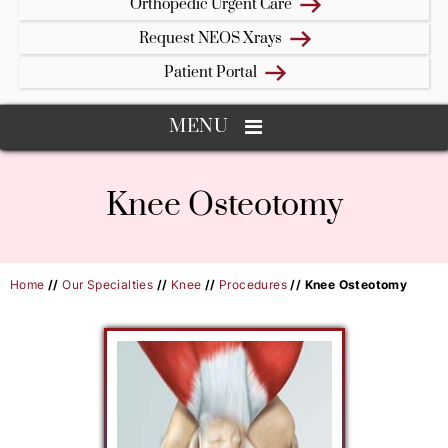
Orthopedic Urgent Care
Request NEOS Xrays
Patient Portal
MENU
Knee Osteotomy
Home
//
Our Specialties
//
Knee
//
Procedures
// Knee Osteotomy