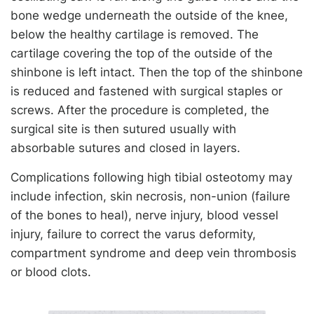
bone wedge underneath the outside of the knee,
below the healthy cartilage is removed. The
cartilage covering the top of the outside of the
shinbone is left intact. Then the top of the shinbone
is reduced and fastened with surgical staples or
screws. After the procedure is completed, the
surgical site is then sutured usually with
absorbable sutures and closed in layers.
Complications following high tibial osteotomy may
include infection, skin necrosis, non-union (failure
of the bones to heal), nerve injury, blood vessel
injury, failure to correct the varus deformity,
compartment syndrome and deep vein thrombosis
or blood clots.