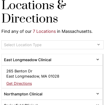
Locations &
Directions
Find any of our
7 Locations
in Massachusetts.
Select Location Type
East Longmeadow Clinical
265 Benton Dr
East Longmeadow, MA 01028
Get Directions
Northampton Clinical