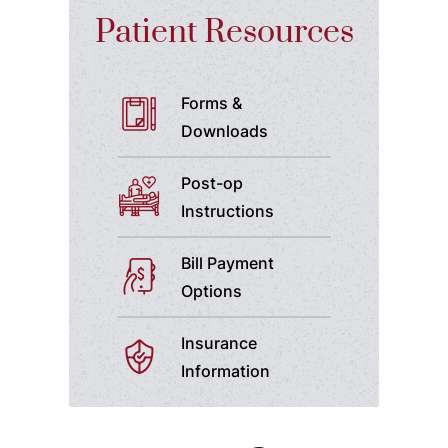
Patient Resources
Forms &
Downloads
Post-op
Instructions
Bill Payment
Options
Insurance
Information