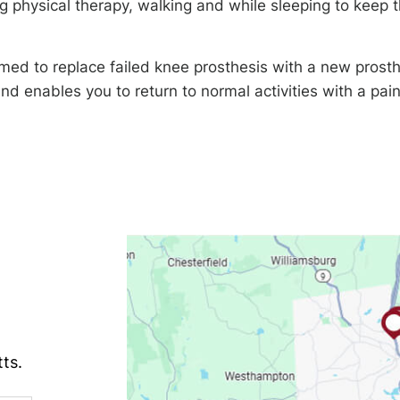
 physical therapy, walking and while sleeping to keep 
med to replace failed knee prosthesis with a new prosth
d enables you to return to normal activities with a pai
ts.