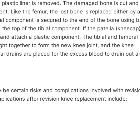
d plastic liner is removed. The damaged bone is cut and
nt. Like the femur, the lost bone is replaced either by 
ial component is secured to the end of the bone using 
 the top of the tibial component. If the patella (kneecap
and attach a plastic component. The tibial and femoral
ht together to form the new knee joint, and the knee
l drains are placed for the excess blood to drain out a
y be certain risks and complications involved with revisi
lications after revision knee replacement include: