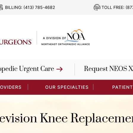
BILLING:
(413) 785-4682
TOLL FREE:
(87
opedic Urgent Care
Request NEOS X
ROVIDERS
OUR SPECIALTIES
PATIENT
evision Knee Replaceme