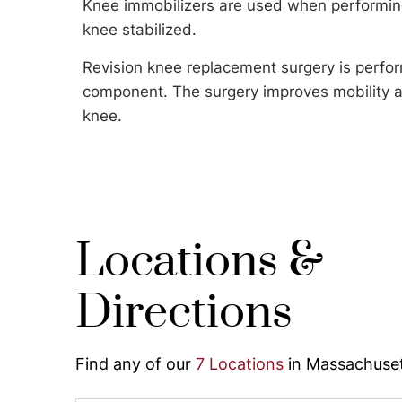
Knee immobilizers are used when performing
knee stabilized.
Revision knee replacement surgery is perfor
component. The surgery improves mobility an
knee.
Locations &
Directions
Find any of our
7 Locations
in Massachuset