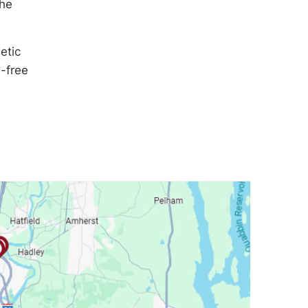
the
etic
n-free