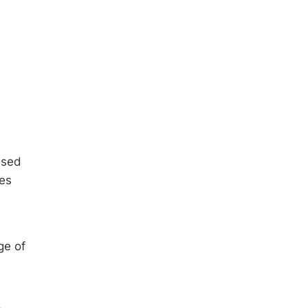
used
ves
ge of