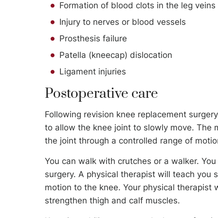
Formation of blood clots in the leg veins
Injury to nerves or blood vessels
Prosthesis failure
Patella (kneecap) dislocation
Ligament injuries
Postoperative care
Following revision knee replacement surge
to allow the knee joint to slowly move. The
the joint through a controlled range of motio
You can walk with crutches or a walker. You w
surgery. A physical therapist will teach you 
motion to the knee. Your physical therapist 
strengthen thigh and calf muscles.