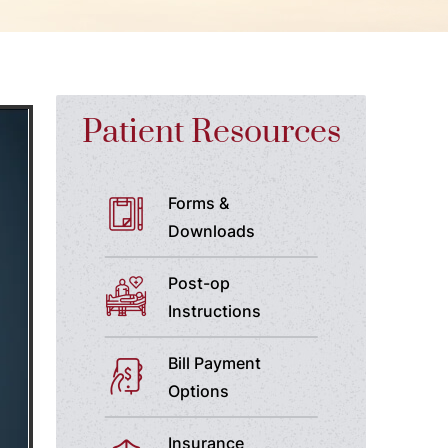
Patient Resources
Forms &
Downloads
Post-op
Instructions
Bill Payment
Options
Insurance