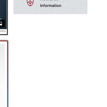
Information