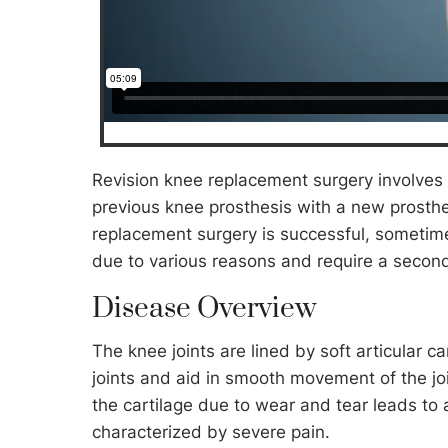
Revision knee replacement surgery involves r
previous knee prosthesis with a new prosthe
replacement surgery is successful, sometime
due to various reasons and require a second
Disease Overview
The knee joints are lined by soft articular ca
joints and aid in smooth movement of the jo
the cartilage due to wear and tear leads to a
characterized by severe pain.