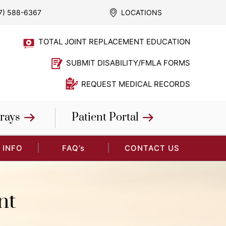
7) 588-6367
LOCATIONS
TOTAL JOINT REPLACEMENT EDUCATION
SUBMIT DISABILITY/FMLA FORMS
REQUEST MEDICAL RECORDS
rays
Patient Portal
 INFO
FAQ’s
CONTACT US
nt