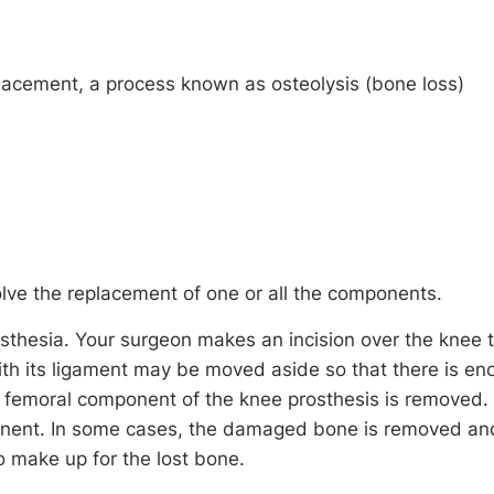
acement, a process known as osteolysis (bone loss)
lve the replacement of one or all the components.
sthesia. Your surgeon makes an incision over the knee 
ith its ligament may be moved aside so that there is en
d femoral component of the knee prosthesis is removed.
onent. In some cases, the damaged bone is removed an
 make up for the lost bone.