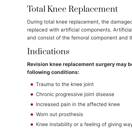
Total Knee Replacement
During total knee replacement, the damaged
replaced with artificial components. Artifici
and consist of the femoral component and t
Indications
Revision knee replacement surgery may be 
following conditions:
Trauma to the knee joint
Chronic progressive joint disease
Increased pain in the affected knee
Worn out prosthesis
Knee instability or a feeling of giving wa