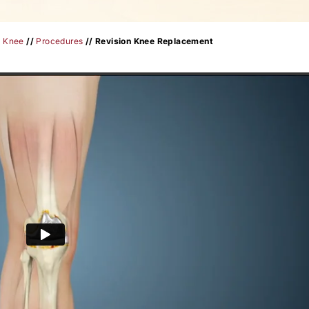
/
Knee
//
Procedures
// Revision Knee Replacement