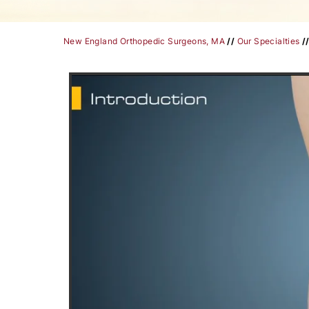
New England Orthopedic Surgeons, MA
//
Our Specialties
/