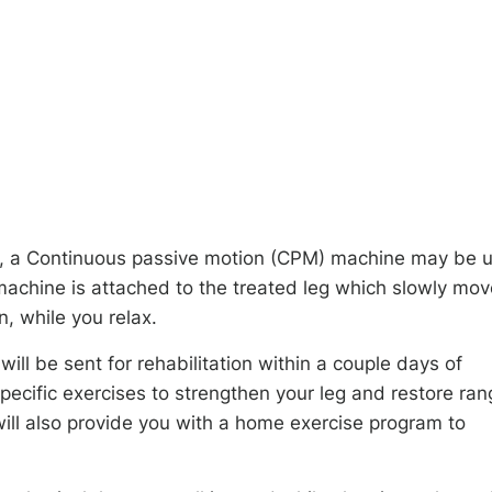
ry, a Continuous passive motion (CPM) machine may be 
 machine is attached to the treated leg which slowly mo
n, while you relax.
ill be sent for rehabilitation within a couple days of
specific exercises to strengthen your leg and restore ran
will also provide you with a home exercise program to