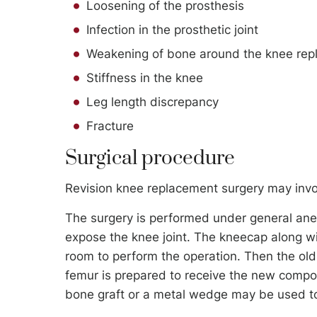
Loosening of the prosthesis
Infection in the prosthetic joint
Weakening of bone around the knee repl
Stiffness in the knee
Leg length discrepancy
Fracture
Surgical procedure
Revision knee replacement surgery may invo
The surgery is performed under general ane
expose the knee joint. The kneecap along w
room to perform the operation. Then the ol
femur is prepared to receive the new comp
bone graft or a metal wedge may be used to