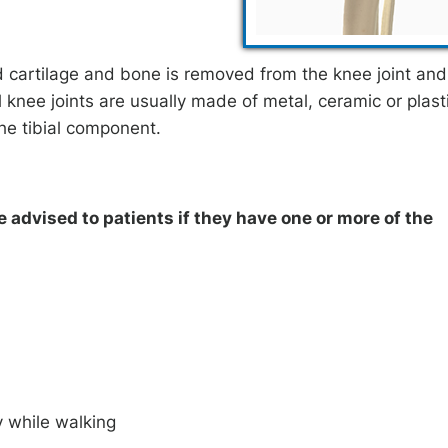
 cartilage and bone is removed from the knee joint and
al knee joints are usually made of metal, ceramic or plast
he tibial component.
advised to patients if they have one or more of the
y while walking