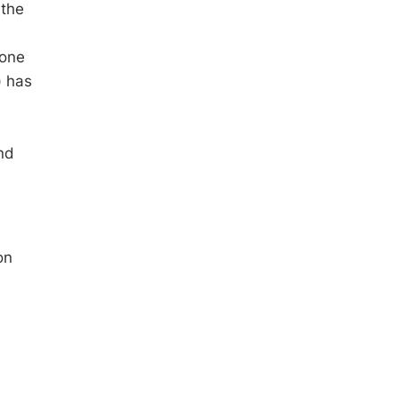
 the
a
bone
) has
nd
on