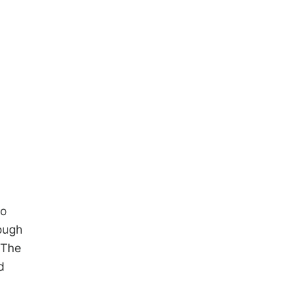
to
ough
 The
d