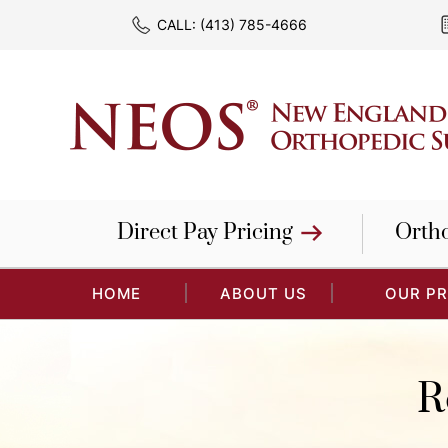
CALL:
(413) 785-4666
Direct Pay Pricing
Orth
HOME
ABOUT US
OUR P
R