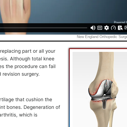
eplacing part or all your
sis. Although total knee
s the procedure can fail
 revision surgery.
rtilage that cushion the
int bones. Degeneration of
rthritis, which is