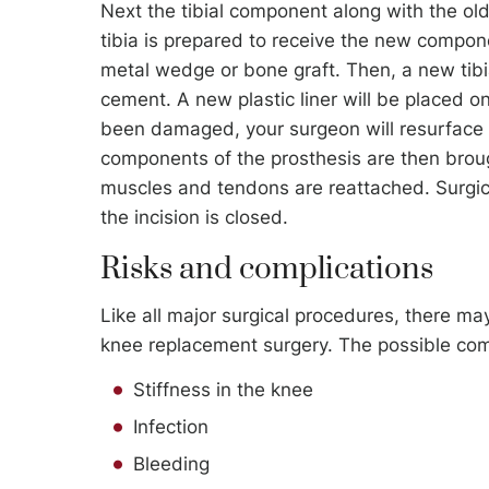
Next the tibial component along with the ol
tibia is prepared to receive the new compone
metal wedge or bone graft. Then, a new tib
cement. A new plastic liner will be placed on
been damaged, your surgeon will resurface 
components of the prosthesis are then broug
muscles and tendons are reattached. Surgica
the incision is closed.
Risks and complications
Like all major surgical procedures, there ma
knee replacement surgery. The possible comp
Stiffness in the knee
Infection
Bleeding