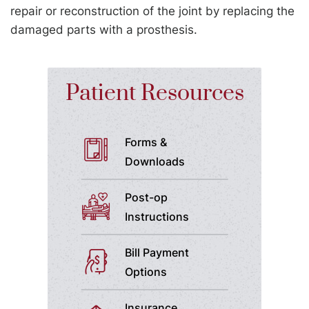
repair or reconstruction of the joint by replacing the
damaged parts with a prosthesis.
Patient Resources
Forms &
Downloads
Post-op
Instructions
Bill Payment
Options
Insurance