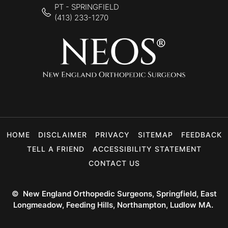
PT - SPRINGFIELD
(413) 233-1270
HOME
DISCLAIMER
PRIVACY
SITEMAP
FEEDBACK
TELL A FRIEND
ACCESSIBILITY STATEMENT
CONTACT US
©
New England Orthopedic Surgeons, Springfield, East
Longmeadow, Feeding Hills, Northampton, Ludlow MA.