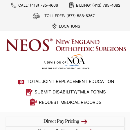
CALL:
(413) 785-4666
BILLING:
(413) 785-4682
TOLL FREE:
(877) 588-6367
LOCATIONS
TOTAL JOINT REPLACEMENT EDUCATION
SUBMIT DISABILITY/FMLA FORMS
REQUEST MEDICAL RECORDS
Direct Pay Pricing