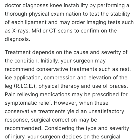
doctor diagnoses knee instability by performing a
thorough physical examination to test the stability
of each ligament and may order imaging tests such
as X-rays, MRI or CT scans to confirm on the
diagnosis.
Treatment depends on the cause and severity of
the condition. Initially, your surgeon may
recommend conservative treatments such as rest,
ice application, compression and elevation of the
leg (R.I.C.E.), physical therapy and use of braces.
Pain relieving medications may be prescribed for
symptomatic relief. However, when these
conservative treatments yield an unsatisfactory
response, surgical correction may be
recommended. Considering the type and severity
of injury, your surgeon decides on the surgical