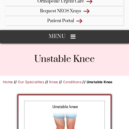
Orthopedic Urgent Care
Request NEOS Xrays
Patient Portal
MENU
Unstable Knee
Home
//
Our Specialties
//
Knee
//
Conditions
// Unstable Knee