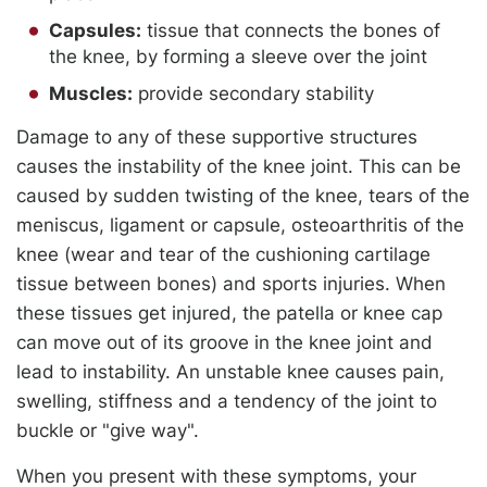
Capsules:
tissue that connects the bones of
the knee, by forming a sleeve over the joint
Muscles:
provide secondary stability
Damage to any of these supportive structures
causes the instability of the knee joint. This can be
caused by sudden twisting of the knee, tears of the
meniscus, ligament or capsule, osteoarthritis of the
knee (wear and tear of the cushioning cartilage
tissue between bones) and sports injuries. When
these tissues get injured, the patella or knee cap
can move out of its groove in the knee joint and
lead to instability. An unstable knee causes pain,
swelling, stiffness and a tendency of the joint to
buckle or "give way".
When you present with these symptoms, your