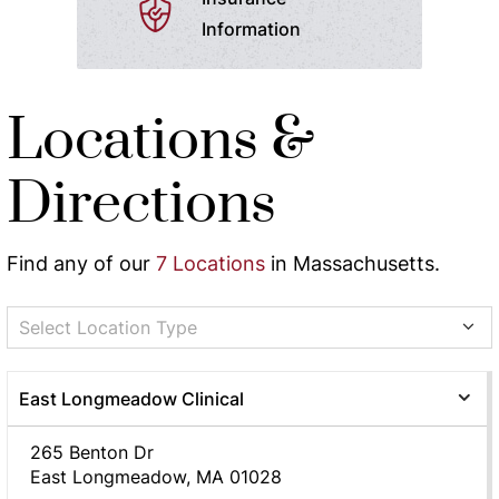
Information
Locations &
Directions
Find any of our
7 Locations
in Massachusetts.
Select Location Type
East Longmeadow Clinical
265 Benton Dr
East Longmeadow, MA 01028