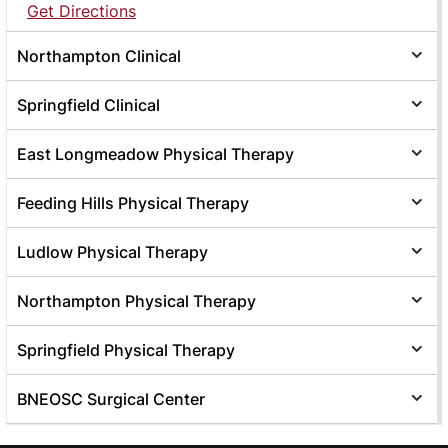
Get Directions
Northampton Clinical
Springfield Clinical
East Longmeadow Physical Therapy
Feeding Hills Physical Therapy
Ludlow Physical Therapy
Northampton Physical Therapy
Springfield Physical Therapy
BNEOSC Surgical Center