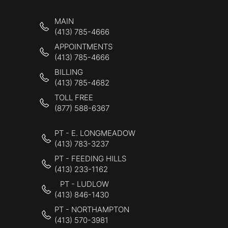
MAIN
(413) 785-4666
APPOINTMENTS
(413) 785-4666
BILLING
(413) 785-4682
TOLL FREE
(877) 588-6367
PT - E. LONGMEADOW
(413) 783-3237
PT - FEEDING HILLS
(413) 233-1162
PT - LUDLOW
(413) 846-1430
PT - NORTHAMPTON
(413) 570-3981