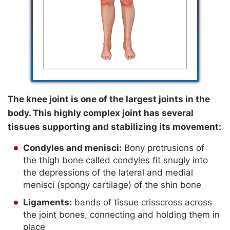
The knee joint is one of the largest joints in the
body. This highly complex joint has several
tissues supporting and stabilizing its movement:
Condyles and menisci:
Bony protrusions of
the thigh bone called condyles fit snugly into
the depressions of the lateral and medial
menisci (spongy cartilage) of the shin bone
Ligaments:
bands of tissue crisscross across
the joint bones, connecting and holding them in
place