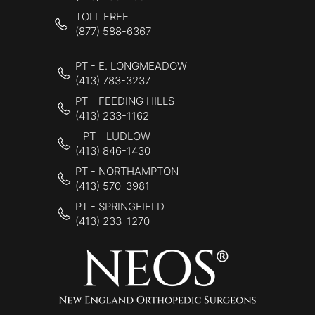
TOLL FREE
(877) 588-6367
PT - E. LONGMEADOW
(413) 783-3237
PT - FEEDING HILLS
(413) 233-1162
PT - LUDLOW
(413) 846-1430
PT - NORTHAMPTON
(413) 570-3981
PT - SPRINGFIELD
(413) 233-1270