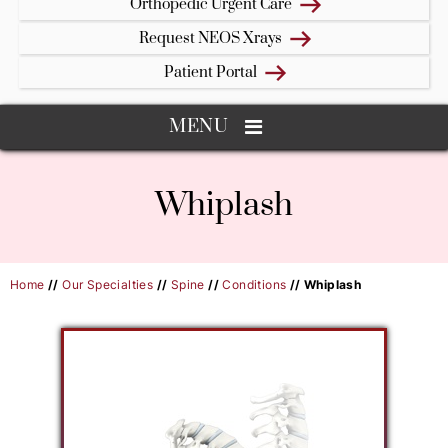
Orthopedic Urgent Care
Request NEOS Xrays
Patient Portal
MENU
Whiplash
Home
//
Our Specialties
//
Spine
//
Conditions
// Whiplash