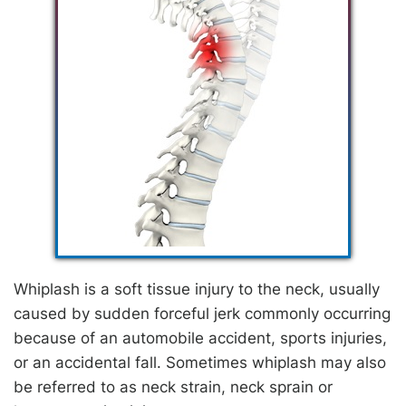
Whiplash is a soft tissue injury to the neck, usually
caused by sudden forceful jerk commonly occurring
because of an automobile accident, sports injuries,
or an accidental fall. Sometimes whiplash may also
be referred to as neck strain, neck sprain or