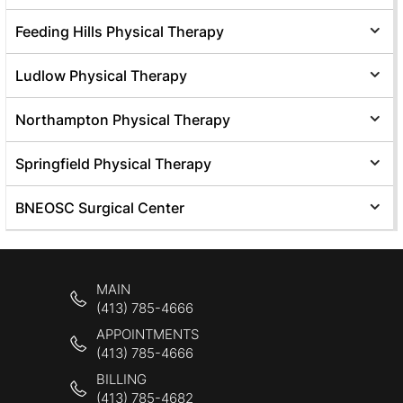
Feeding Hills Physical Therapy
Ludlow Physical Therapy
Northampton Physical Therapy
Springfield Physical Therapy
BNEOSC Surgical Center
MAIN
(413) 785-4666
APPOINTMENTS
(413) 785-4666
BILLING
(413) 785-4682