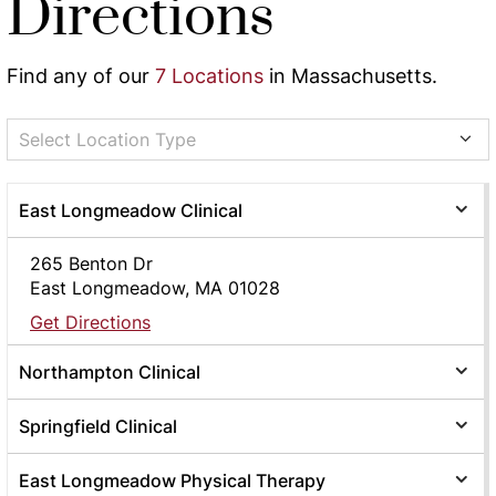
Directions
Find any of our
7 Locations
in Massachusetts.
Select Location Type
East Longmeadow Clinical
265 Benton Dr
East Longmeadow, MA 01028
Get Directions
Northampton Clinical
Springfield Clinical
East Longmeadow Physical Therapy