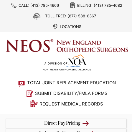
CALL:
(413) 785-4666
BILLING:
(413) 785-4682
TOLL FREE:
(877) 588-6367
LOCATIONS
TOTAL JOINT REPLACEMENT EDUCATION
SUBMIT DISABILITY/FMLA FORMS
REQUEST MEDICAL RECORDS
Direct Pay Pricing