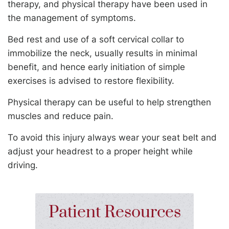
therapy, and physical therapy have been used in
the management of symptoms.
Bed rest and use of a soft cervical collar to
immobilize the neck, usually results in minimal
benefit, and hence early initiation of simple
exercises is advised to restore flexibility.
Physical therapy can be useful to help strengthen
muscles and reduce pain.
To avoid this injury always wear your seat belt and
adjust your headrest to a proper height while
driving.
Patient Resources