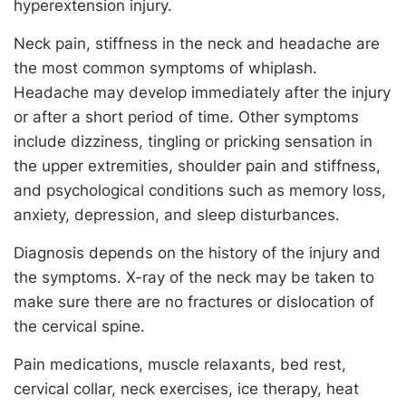
hyperextension injury.
Neck pain, stiffness in the neck and headache are
the most common symptoms of whiplash.
Headache may develop immediately after the injury
or after a short period of time. Other symptoms
include dizziness, tingling or pricking sensation in
the upper extremities, shoulder pain and stiffness,
and psychological conditions such as memory loss,
anxiety, depression, and sleep disturbances.
Diagnosis depends on the history of the injury and
the symptoms. X-ray of the neck may be taken to
make sure there are no fractures or dislocation of
the cervical spine.
Pain medications, muscle relaxants, bed rest,
cervical collar, neck exercises, ice therapy, heat