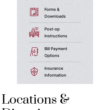
Forms &
Downloads
Post-op
Instructions
Bill Payment
Options
Insurance
Information
Locations &